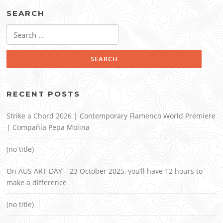
SEARCH
Search
for:
RECENT POSTS
Strike a Chord 2026 | Contemporary Flamenco World Premiere
| Compañía Pepa Molina
(no title)
On AUS ART DAY – 23 October 2025, you’ll have 12 hours to
make a difference
(no title)