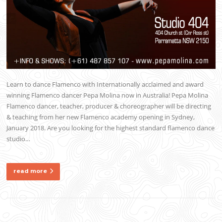
Learn to dance Flamenco with Internationally acclaimed and award
winning Flamenco dancer Pepa Molina now in Australia! Pepa Molina
Flamenco dancer, teacher, producer & choreographer will be directing
& teaching from her new Flamenco academy opening in Sydney,
January 2018. Are you looking for the highest standard flamenco dance
studio…
read more