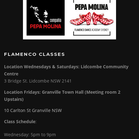
FLAMENCO CLASSES
Location Wednesdays & Saturdays: Lidcombe Community
Centre
3 Bridge St. Lidcombe NSW 2141
Location Fridays:
Granville Town Hall (Meeting room 2
Upstairs)
10 Carlton St Granville NSW
Class Schedule
:
Wednesday: 5pm to 9pm