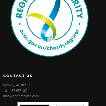
CONTACT US
Sydney, Australia
+61 487857107
info@pepamolina.com