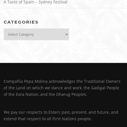
A Taste of Spain – Sydney Festival
CATEGORIES
Categories
Compañía Pepa Molina acknowledges the Traditional Owners
of the Land on which we dance and work, the Gadigal People
of the Eora Nation, and the Dharug Peoples.
We pay our respects to Elders past, present, and future, and
extend that respect to all First Nations people.