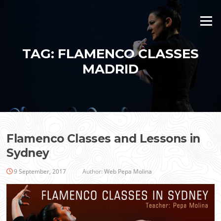
Skip
to
Menu
content
TAG:
FLAMENCO CLASSES
MADRID
Flamenco Classes and Lessons in
Sydney
9 September, 2017
Author:
Web Pepa Molina