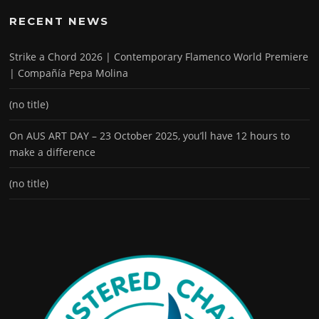
RECENT NEWS
Strike a Chord 2026 | Contemporary Flamenco World Premiere
| Compañía Pepa Molina
(no title)
On AUS ART DAY – 23 October 2025, you’ll have 12 hours to
make a difference
(no title)