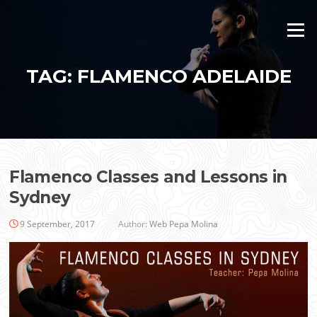
Skip
to
Menu
content
TAG:
FLAMENCO ADELAIDE
Flamenco Classes and Lessons in
Sydney
9 September, 2017
Author:
Web Pepa Molina