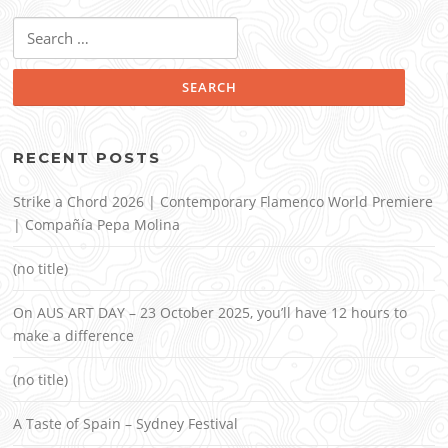
Search
for:
RECENT POSTS
Strike a Chord 2026 | Contemporary Flamenco World Premiere
| Compañía Pepa Molina
(no title)
On AUS ART DAY – 23 October 2025, you’ll have 12 hours to
make a difference
(no title)
A Taste of Spain – Sydney Festival