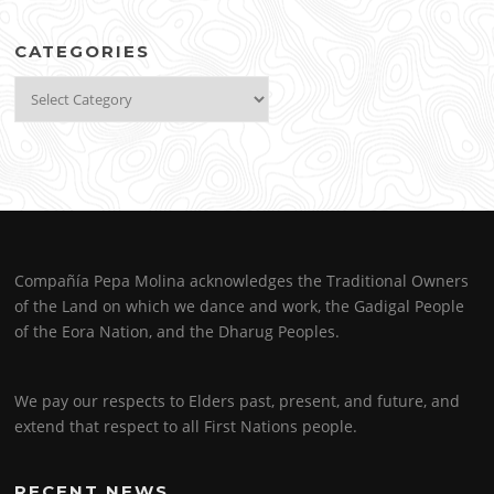
CATEGORIES
Categories
Compañía Pepa Molina acknowledges the Traditional Owners
of the Land on which we dance and work, the Gadigal People
of the Eora Nation, and the Dharug Peoples.
We pay our respects to Elders past, present, and future, and
extend that respect to all First Nations people.
RECENT NEWS