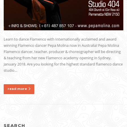
Learn to dance Flamenco with Internationally acclaimed and award
winning Flamenco dancer Pepa Molina now in Australia! Pepa Molina
Flamenco dancer, teacher, producer & choreographer will be directing
& teaching from her new Flamenco academy opening in Sydney,
January 2018. Are you looking for the highest standard flamenco dance
studio…
read more
SEARCH