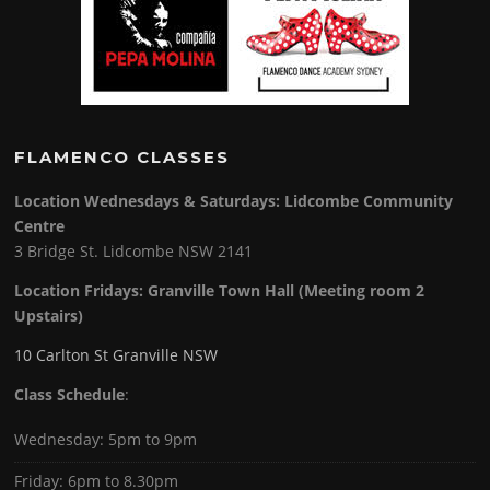
FLAMENCO CLASSES
Location Wednesdays & Saturdays: Lidcombe Community
Centre
3 Bridge St. Lidcombe NSW 2141
Location Fridays:
Granville Town Hall (Meeting room 2
Upstairs)
10 Carlton St Granville NSW
Class Schedule
:
Wednesday: 5pm to 9pm
Friday: 6pm to 8.30pm