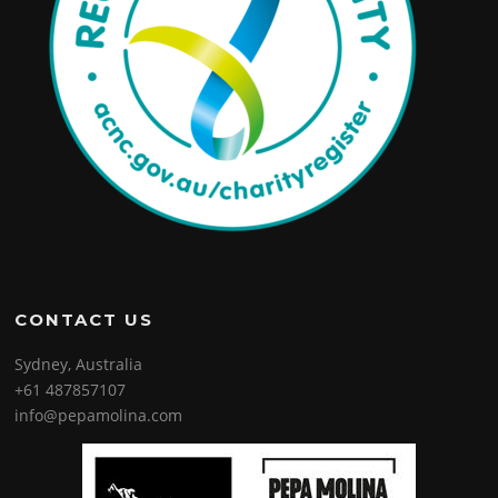
CONTACT US
Sydney, Australia
+61 487857107
info@pepamolina.com