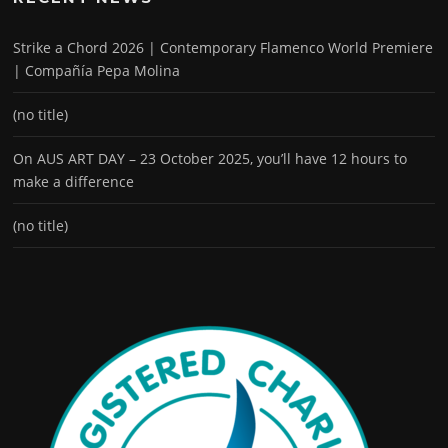
Strike a Chord 2026 | Contemporary Flamenco World Premiere
| Compañía Pepa Molina
(no title)
On AUS ART DAY – 23 October 2025, you’ll have 12 hours to
make a difference
(no title)