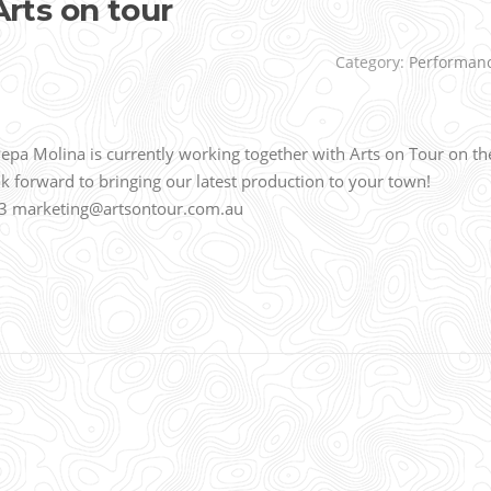
ts on tour
Category:
Performan
 Molina is currently working together with Arts on Tour on th
forward to bringing our latest production to your town!
 7133 marketing@artsontour.com.au