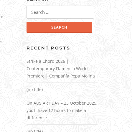
Search
for:
ce
e
RECENT POSTS
Strike a Chord 2026 |
Contemporary Flamenco World
Premiere | Compañía Pepa Molina
(no title)
On AUS ART DAY – 23 October 2025,
you’ll have 12 hours to make a
difference
(no title)