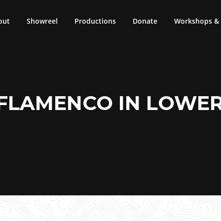
out
Showreel
Productions
Donate
Workshops & 
 FLAMENCO IN LOWE