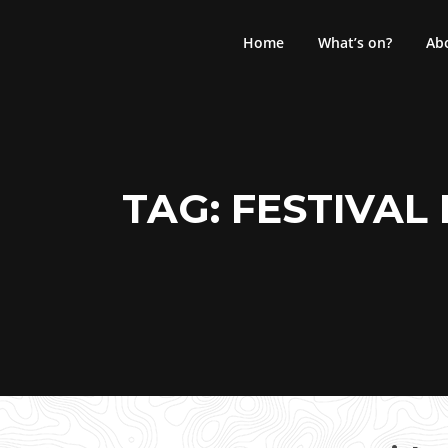
Skip
to
Home
What’s on?
Ab
content
TAG:
FESTIVAL