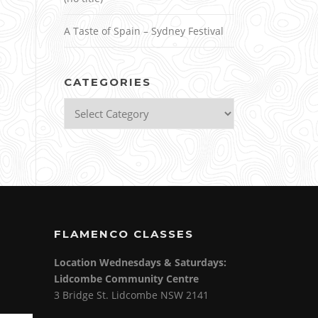
A Taste of Spain – Sydney Festival
CATEGORIES
Categories
FLAMENCO CLASSES
Location Wednesdays & Saturdays:
Lidcombe Community Centre
3 Bridge St. Lidcombe NSW 2141