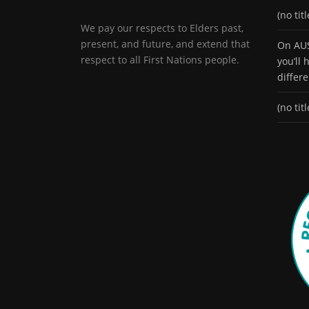
(no titl
We pay our respects to Elders past,
present, and future, and extend that
On AUS
respect to all First Nations people.
you’ll
differ
(no titl