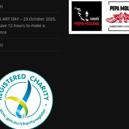
e)
 ART DAY – 23 October 2025,
 have 12 hours to make a
ence
e)