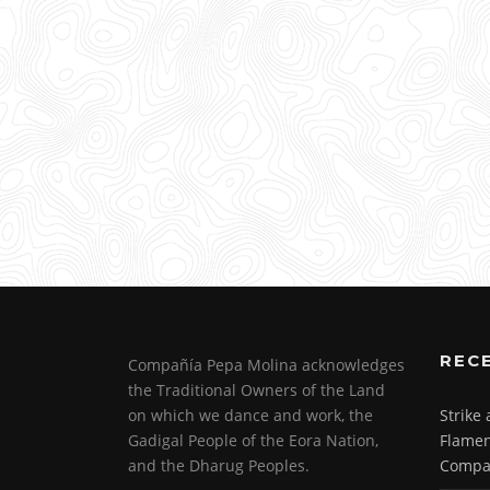
REC
Compañía Pepa Molina acknowledges
the Traditional Owners of the Land
on which we dance and work, the
Strike
Gadigal People of the Eora Nation,
Flamen
and the Dharug Peoples.
Compa