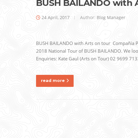
BUSH BAILANDO with Ar
24 April, 2017
Author:
Blog Manager
BUSH BAILANDO with Arts on tour Compañía Pepa
2018 National Tour of BUSH BAILANDO. We look 
Enquiries: Kate Gaul (Arts on Tour) 02 9699
read more