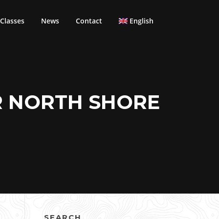
Classes
News
Contact
English
R NORTH SHORE
SEARCH