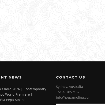
ENT NEWS
CONTACT US
Sydney, Australia
 a Chord 2026 | Contemporary
+61 487857107
co World Premiere |
info@pepamolina.com
ñía Pepa Molina