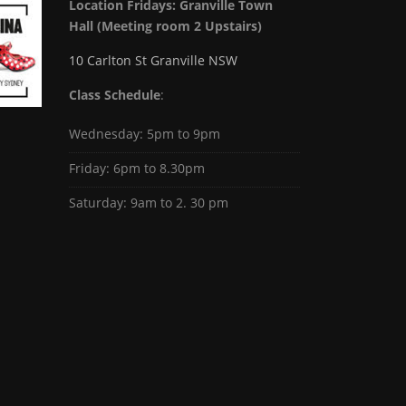
Location Fridays:
Granville Town
Hall (Meeting room 2 Upstairs)
10 Carlton St Granville NSW
Class Schedule
:
Wednesday: 5pm to 9pm
Friday: 6pm to 8.30pm
Saturday: 9am to 2. 30 pm