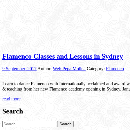
Flamenco Classes and Lessons in Sydney
9 September, 2017
Author:
Web Pepa Molina
Category:
Flamenco
Learn to dance Flamenco with Internationally acclaimed and award w
& teaching from her new Flamenco academy opening in Sydney, Janua
read more
Search
Search
for: