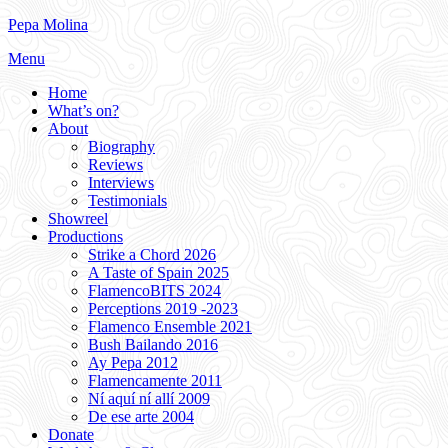
Skip
Pepa Molina
to
Menu
content
Home
What’s on?
About
Biography
Reviews
Interviews
Testimonials
Showreel
Productions
Strike a Chord 2026
A Taste of Spain 2025
FlamencoBITS 2024
Perceptions 2019 -2023
Flamenco Ensemble 2021
Bush Bailando 2016
Ay Pepa 2012
Flamencamente 2011
Ní aquí ní allí 2009
De ese arte 2004
Donate