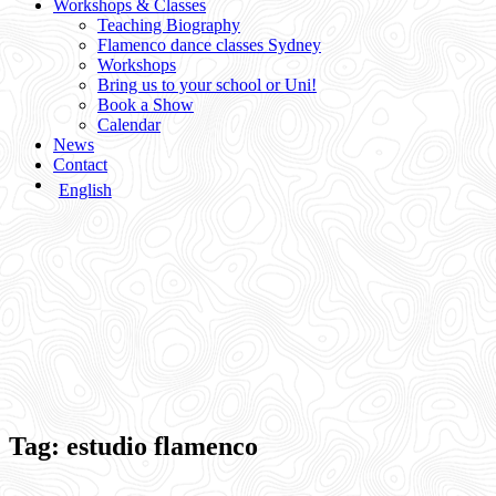
Workshops & Classes
Teaching Biography
Flamenco dance classes Sydney
Workshops
Bring us to your school or Uni!
Book a Show
Calendar
News
Contact
English
Tag:
estudio flamenco