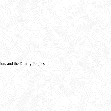
ion, and the Dharug Peoples.