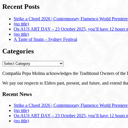
Recent Posts
Strike a Chord 2026 | Contemporary Flamenco World Premier
(no title)
On AUS ART DAY – 23 October 2025, you’ll have 12 hours to
(no title)
A Taste of Spain – Sydney Festival
Categories
Categories
Compañía Pepa Molina acknowledges the Traditional Owners of the L
We pay our respects to Elders past, present, and future, and extend that
Recent News
Strike a Chord 2026 | Contemporary Flamenco World Premier
(no title)
On AUS ART DAY – 23 October 2025, you’ll have 12 hours to
(no title)