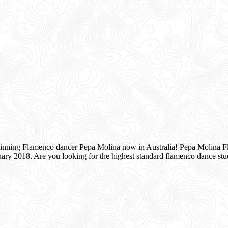
inning Flamenco dancer Pepa Molina now in Australia! Pepa Molina Fla
ry 2018. Are you looking for the highest standard flamenco dance s