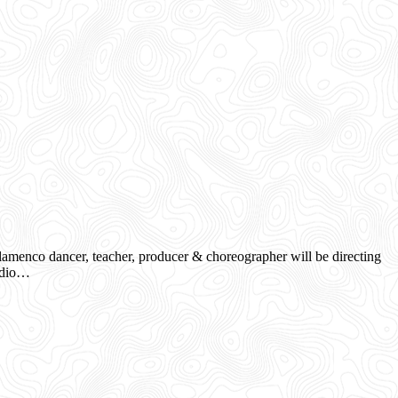
menco dancer, teacher, producer & choreographer will be directing
tudio…