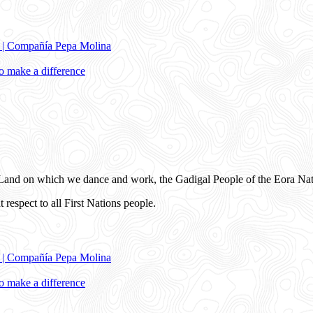
e | Compañía Pepa Molina
 make a difference
and on which we dance and work, the Gadigal People of the Eora Nat
 respect to all First Nations people.
e | Compañía Pepa Molina
 make a difference