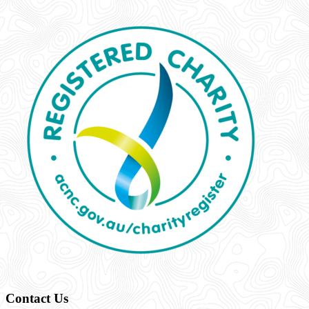
Contact Us