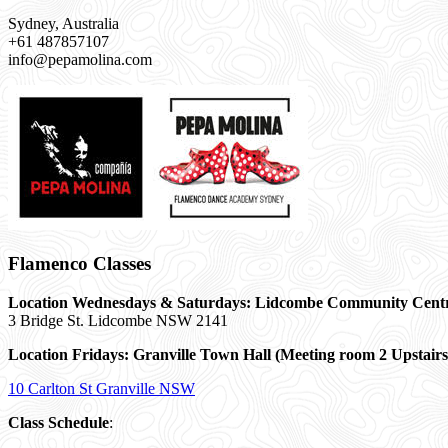
Sydney, Australia
+61 487857107
info@pepamolina.com
Flamenco Classes
Location Wednesdays & Saturdays: Lidcombe Community Cent
3 Bridge St. Lidcombe NSW 2141
Location Fridays:
Granville Town Hall (Meeting room 2 Upstairs
10 Carlton St Granville NSW
Class Schedule
: