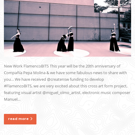
New Work FlamencoBITS This year will be the 20th anniversary of
Compañía Pepa Molina & we have some fabulous news to share with
you… We have received @creatensw funding to develop
#FlamencoBITS, we are very excited about this cross art form project,
featuring visual artist @miguel_olmo_artist, electronic music composer
Manuel…
read more