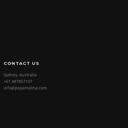
CONTACT US
Sydney, Australia
+61 487857107
info@pepamolina.com