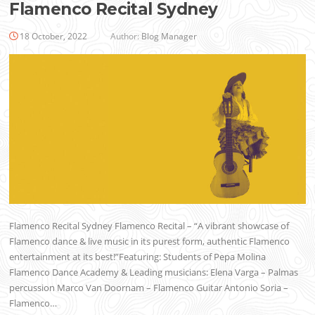
Flamenco Recital Sydney
18 October, 2022
Author:
Blog Manager
Flamenco Recital Sydney Flamenco Recital – “A vibrant showcase of
Flamenco dance & live music in its purest form, authentic Flamenco
entertainment at its best!”Featuring: Students of Pepa Molina
Flamenco Dance Academy & Leading musicians: Elena Varga – Palmas
percussion Marco Van Doornam – Flamenco Guitar Antonio Soria –
Flamenco…