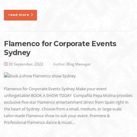
read more
Flamenco for Corporate Events
Sydney
30 September, 2022
Author:
Blog Manager
Flamenco for Corporate Events Sydney Make your event
unforgettable! BOOK A SHOW TODAY Compañía Pepa Molina provides
exclusive five-star Flamenco entertainment direct from Spain right in
the heart of Sydney. Choose from a small, medium, or large-scale
tailor-made Flamenco show to suit your event. Premiere &
Professional Flamenco dance & music…