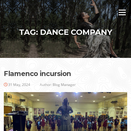
Skip
to
Menu
content
TAG:
DANCE COMPANY
Flamenco incursion
31 May, 2024
Author:
Blog Manager