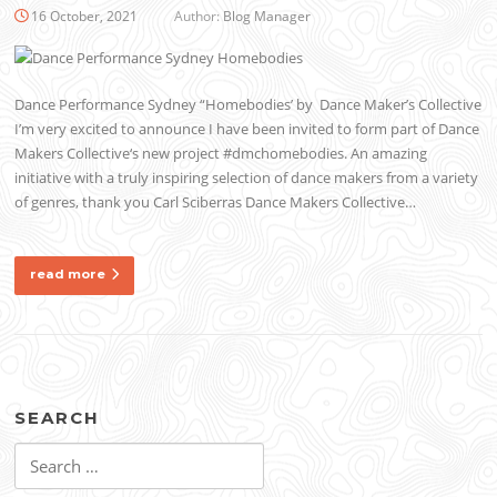
16 October, 2021
Author:
Blog Manager
Dance Performance Sydney “Homebodies’ by Dance Maker’s Collective
I’m very excited to announce I have been invited to form part of Dance
Makers Collective‘s new project #dmchomebodies. An amazing
initiative with a truly inspiring selection of dance makers from a variety
of genres, thank you Carl Sciberras Dance Makers Collective…
read more
SEARCH
Search
for: