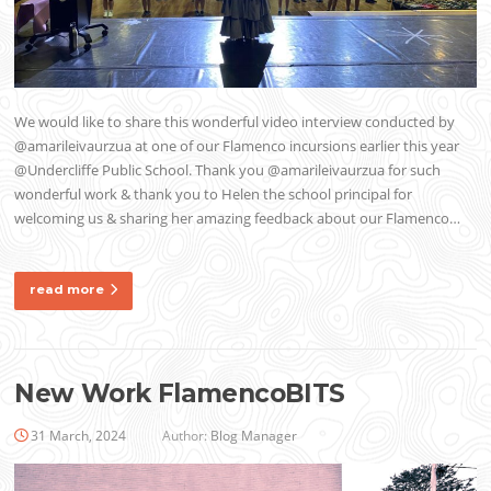
We would like to share this wonderful video interview conducted by
@amarileivaurzua at one of our Flamenco incursions earlier this year
@Undercliffe Public School. Thank you @amarileivaurzua for such
wonderful work & thank you to Helen the school principal for
welcoming us & sharing her amazing feedback about our Flamenco…
read more
New Work FlamencoBITS
31 March, 2024
Author:
Blog Manager