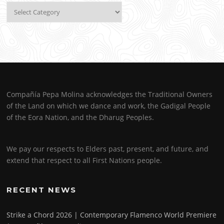
Categories
Compañía Pepa Molina acknowledges the Traditional Owners
of the Land on which we dance and work, the Gadigal People
of the Eora Nation, and the Dharug Peoples.
We pay our respects to Elders past, present, and future, and
extend that respect to all First Nations people.
RECENT NEWS
Strike a Chord 2026 | Contemporary Flamenco World Premiere