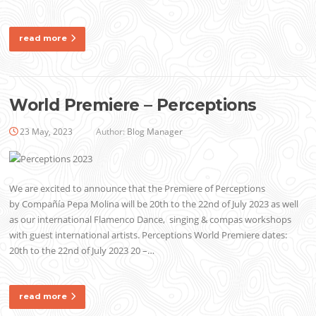
read more
World Premiere – Perceptions
23 May, 2023
Author:
Blog Manager
We are excited to announce that the Premiere of Perceptions
by Compañía Pepa Molina will be 20th to the 22nd of July 2023 as well
as our international Flamenco Dance, singing & compas workshops
with guest international artists. Perceptions World Premiere dates:
20th to the 22nd of July 2023 20 –…
read more