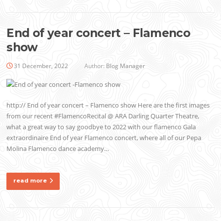
End of year concert – Flamenco
show
31 December, 2022
Author:
Blog Manager
http:// End of year concert – Flamenco show Here are the first images
from our recent #FlamencoRecital @ ARA Darling Quarter Theatre,
what a great way to say goodbye to 2022 with our flamenco Gala
extraordinaire End of year Flamenco concert, where all of our Pepa
Molina Flamenco dance academy…
read more