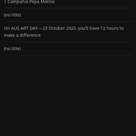
| Compañía Pepa Molina
(no title)
On AUS ART DAY – 23 October 2025, you’ll have 12 hours to
make a difference
(no title)