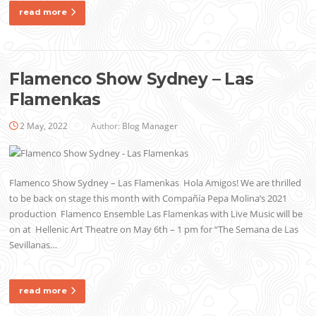
read more
Flamenco Show Sydney – Las
Flamenkas
2 May, 2022
Author:
Blog Manager
Flamenco Show Sydney – Las Flamenkas Hola Amigos! We are thrilled
to be back on stage this month with Compañía Pepa Molina’s 2021
production Flamenco Ensemble Las Flamenkas with Live Music will be
on at Hellenic Art Theatre on May 6th – 1 pm for “The Semana de Las
Sevillanas…
read more