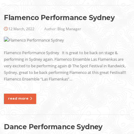
Flamenco Performance Sydney
12 March, 2022
Author:
Blog Manager
Flamenco Performance Sydney It is great to be back on stage &
performing in Sydney again. Flamenco Ensemble Las Flamenkas are
very excited to be performing again @ The Spot Festival in Randwick,
Sydney, great to be back performing Flamenco at this great Festival!!!
Flamenco Ensemble “Las Flamenkas”…
read more
Dance Performance Sydney