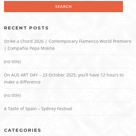
RECENT POSTS
Strike a Chord 2026 | Contemporary Flamenco World Premiere
| Compañía Pepa Molina
(no title)
On AUS ART DAY – 23 October 2025, you’ll have 12 hours to
make a difference
(no title)
A Taste of Spain – Sydney Festival
CATEGORIES