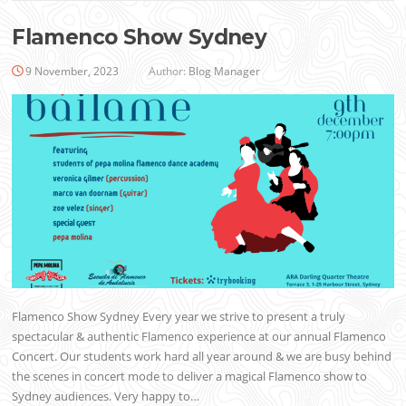
Flamenco Show Sydney
9 November, 2023
Author:
Blog Manager
Flamenco Show Sydney Every year we strive to present a truly
spectacular & authentic Flamenco experience at our annual Flamenco
Concert. Our students work hard all year around & we are busy behind
the scenes in concert mode to deliver a magical Flamenco show to
Sydney audiences. Very happy to…