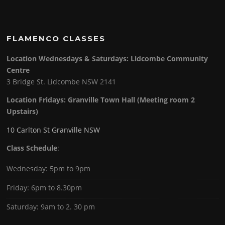
FLAMENCO CLASSES
Location Wednesdays & Saturdays: Lidcombe Community
Centre
3 Bridge St. Lidcombe NSW 2141
Location Fridays:
Granville Town Hall (Meeting room 2
Upstairs)
10 Carlton St Granville NSW
Class Schedule
:
Wednesday: 5pm to 9pm
Friday: 6pm to 8.30pm
Saturday: 9am to 2. 30 pm