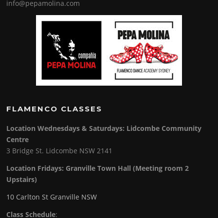
info@pepamolina.com
FLAMENCO CLASSES
Location Wednesdays & Saturdays: Lidcombe Community
Centre
3 Bridge St. Lidcombe NSW 2141
Location Fridays:
Granville Town Hall (Meeting room 2
Upstairs)
10 Carlton St Granville NSW
Class Schedule
: