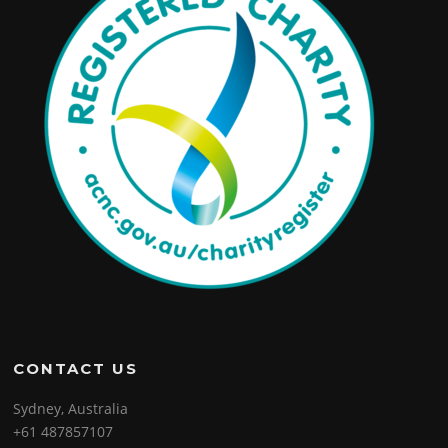
CONTACT US
Sydney, Australia
+61 487857107