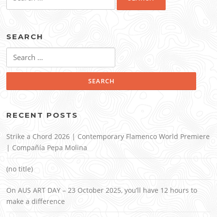
for:
SEARCH
Search
for:
RECENT POSTS
Strike a Chord 2026 | Contemporary Flamenco World Premiere
| Compañía Pepa Molina
(no title)
On AUS ART DAY – 23 October 2025, you’ll have 12 hours to
make a difference