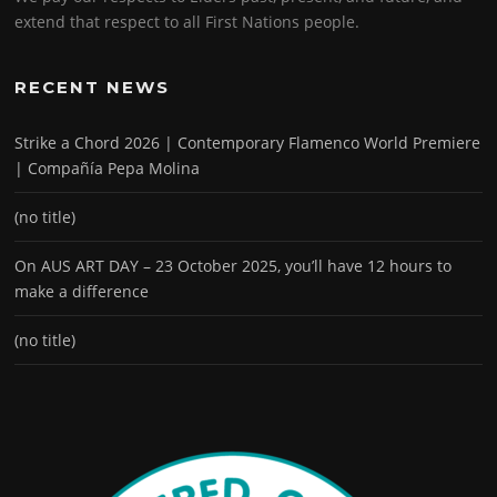
extend that respect to all First Nations people.
RECENT NEWS
Strike a Chord 2026 | Contemporary Flamenco World Premiere
| Compañía Pepa Molina
(no title)
On AUS ART DAY – 23 October 2025, you’ll have 12 hours to
make a difference
(no title)