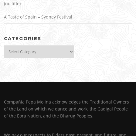
(no title)
A Taste of Spain – Sydney Festival
CATEGORIES
Categories
Compañía Pepa Molina acknowledges the Traditional Owners
of the Land on which we dance and work, the Gadigal People
of the Eora Nation, and the Dharug Peoples.
We pay our respects to Elders past, present, and future, and