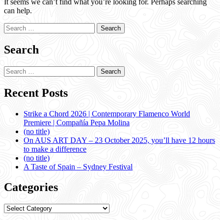
It seems we can’t find what you’re looking for. Perhaps searching
can help.
Search
for:
Search
Search
for:
Recent Posts
Strike a Chord 2026 | Contemporary Flamenco World
Premiere | Compañía Pepa Molina
(no title)
On AUS ART DAY – 23 October 2025, you’ll have 12 hours
to make a difference
(no title)
A Taste of Spain – Sydney Festival
Categories
Categories