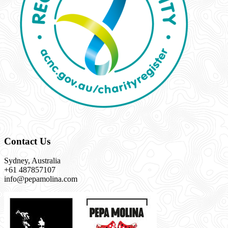
Contact Us
Sydney, Australia
+61 487857107
info@pepamolina.com