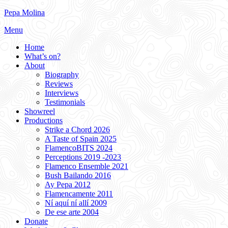
Skip
Pepa Molina
to
Menu
content
Home
What’s on?
About
Biography
Reviews
Interviews
Testimonials
Showreel
Productions
Strike a Chord 2026
A Taste of Spain 2025
FlamencoBITS 2024
Perceptions 2019 -2023
Flamenco Ensemble 2021
Bush Bailando 2016
Ay Pepa 2012
Flamencamente 2011
Ní aquí ní allí 2009
De ese arte 2004
Donate