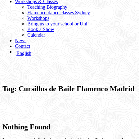
Workshops & Classes
Teaching Biography
Flamenco dance classes Sydney
Workshops
Bring us to your school or Uni!
Book a Show
Calendar
News
Contact
English
Tag:
Cursillos de Baile Flamenco Madrid
Nothing Found