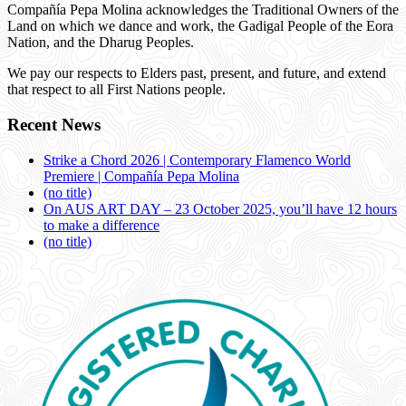
Compañía Pepa Molina acknowledges the Traditional Owners of the
Land on which we dance and work, the Gadigal People of the Eora
Nation, and the Dharug Peoples.
We pay our respects to Elders past, present, and future, and extend
that respect to all First Nations people.
Recent News
Strike a Chord 2026 | Contemporary Flamenco World
Premiere | Compañía Pepa Molina
(no title)
On AUS ART DAY – 23 October 2025, you’ll have 12 hours
to make a difference
(no title)