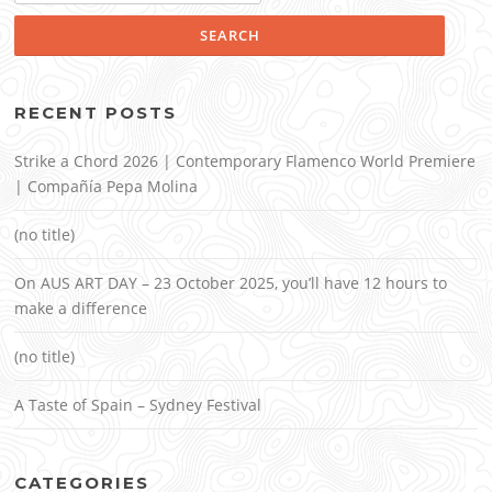
RECENT POSTS
Strike a Chord 2026 | Contemporary Flamenco World Premiere
| Compañía Pepa Molina
(no title)
On AUS ART DAY – 23 October 2025, you’ll have 12 hours to
make a difference
(no title)
A Taste of Spain – Sydney Festival
CATEGORIES