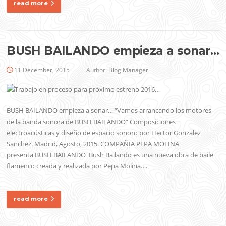
read more
BUSH BAILANDO empieza a sonar…
11 December, 2015
Author:
Blog Manager
BUSH BAILANDO empieza a sonar… “Vamos arrancando los motores
de la banda sonora de BUSH BAILANDO” Composiciones
electroacústicas y diseño de espacio sonoro por Hector Gonzalez
Sanchez. Madrid, Agosto, 2015. COMPAÑIA PEPA MOLINA
presenta BUSH BAILANDO Bush Bailando es una nueva obra de baile
flamenco creada y realizada por Pepa Molina….
read more