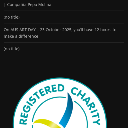
| Compañía Pepa Molina
(no title)
On AUS ART DAY – 23 October 2025, you’ll have 12 hours to
make a difference
(no title)