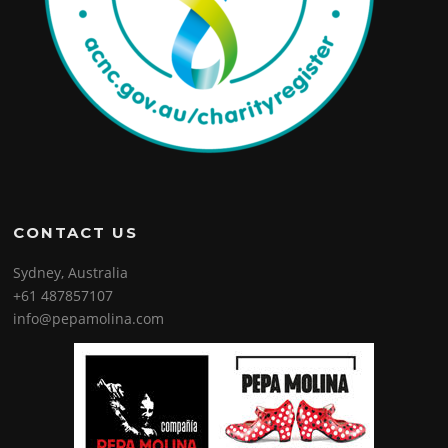
CONTACT US
Sydney, Australia
+61 487857107
info@pepamolina.com