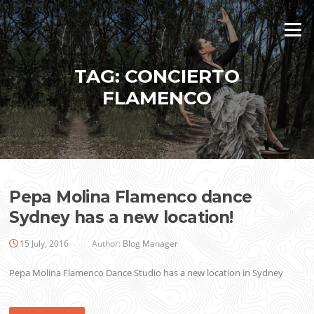
Skip
to
Menu
content
TAG:
CONCIERTO
FLAMENCO
Pepa Molina Flamenco dance
Sydney has a new location!
15 July, 2016
Author:
Blog Manager
Pepa Molina Flamenco Dance Studio has a new location in Sydney