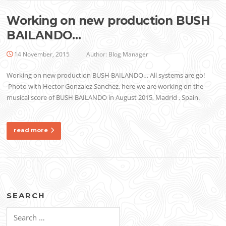
Working on new production BUSH
BAILANDO…
14 November, 2015
Author:
Blog Manager
Working on new production BUSH BAILANDO… All systems are go!
Photo with Hector Gonzalez Sanchez, here we are working on the
musical score of BUSH BAILANDO in August 2015, Madrid , Spain.
read more
SEARCH
Search
for: