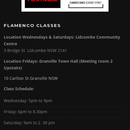
FLAMENCO CLASSES
Location Wednesdays & Saturdays: Lidcombe Community
Centre
3 Bridge St. Lidcombe NSW 2141
Location Fridays:
Granville Town Hall (Meeting room 2
Upstairs)
10 Carlton St Granville NSW
Class Schedule
:
Wednesday: 5pm to 9pm
Friday: 6pm to 8.30pm
Saturday: 9am to 2. 30 pm