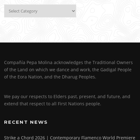
Categories
Compañía Pepa Molina acknowledges the Traditional Owners
of the Land on which we dance and work, the Gadigal People
of the Eora Nation, and the Dharug Peoples.
We pay our respects to Elders past, present, and future, and
extend that respect to all First Nations people.
RECENT NEWS
Strike a Chord 2026 | Contemporary Flamenco World Premiere