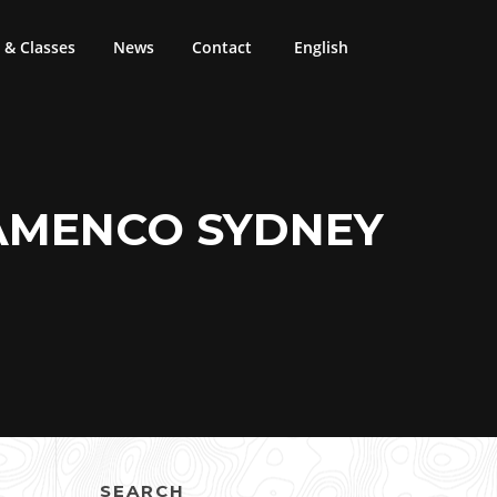
& Classes
News
Contact
English
LAMENCO SYDNEY
SEARCH