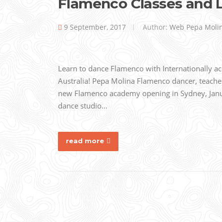
Flamenco Classes and 
9 September, 2017
Author:
Web Pepa Moli
Learn to dance Flamenco with Internationally 
Australia! Pepa Molina Flamenco dancer, teache
new Flamenco academy opening in Sydney, Janua
dance studio…
read more