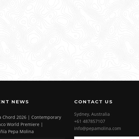
ENT NEWS
CONTACT US
Sydney, Australia
 a Chord 2026 | Contemporary
+61 487857107
co World Premiere |
info@pepamolina.com
ñía Pepa Molina