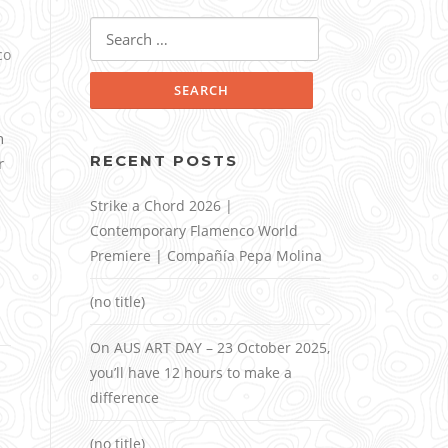
Search
for:
co
n
RECENT POSTS
r
Strike a Chord 2026 |
Contemporary Flamenco World
Premiere | Compañía Pepa Molina
(no title)
On AUS ART DAY – 23 October 2025,
you’ll have 12 hours to make a
difference
(no title)