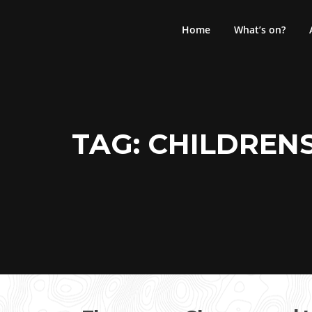
Skip
to
Home
What’s on?
content
TAG:
CHILDREN