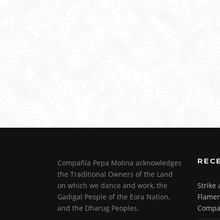
REC
Compañía Pepa Molina acknowledges
the Traditional Owners of the Land
on which we dance and work, the
Strike
Gadigal People of the Eora Nation,
Flamen
and the Dharug Peoples.
Compa