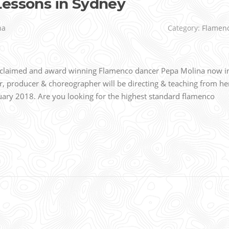
Lessons in Sydney
na
Category:
Flamen
acclaimed and award winning Flamenco dancer Pepa Molina now i
r, producer & choreographer will be directing & teaching from he
ry 2018. Are you looking for the highest standard flamenco