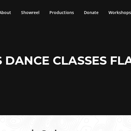
About
Showreel
Productions
Donate
Workshops 
S DANCE CLASSES F