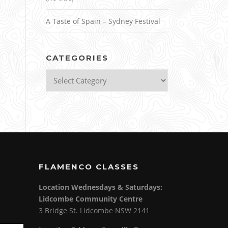
A Taste of Spain – Sydney Festival
CATEGORIES
Categories
FLAMENCO CLASSES
Location Wednesdays & Saturdays:
Lidcombe Community Centre
3 Bridge St. Lidcombe NSW 2141