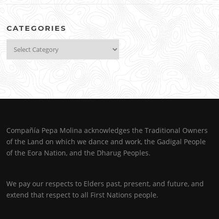
CATEGORIES
Categories
Compañía Pepa Molina acknowledges the Traditional Owners
of the Land on which we dance and work, the Gadigal People
of the Eora Nation, and the Dharug Peoples.
We pay our respects to Elders past, present, and future, and
extend that respect to all First Nations people.