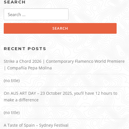
SEARCH
Search
for:
RECENT POSTS
Strike a Chord 2026 | Contemporary Flamenco World Premiere
| Compañía Pepa Molina
(no title)
On AUS ART DAY – 23 October 2025, you’ll have 12 hours to
make a difference
(no title)
A Taste of Spain – Sydney Festival