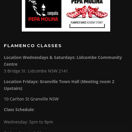
FLAMENCO CLASSES
Location Wednesdays & Saturdays: Lidcombe Community
Centre
3 Bridge St. Lidcombe NSW 2141
Location Fridays:
Granville Town Hall (Meeting room 2
Upstairs)
10 Carlton St Granville NSW
Class Schedule
:
Wednesday: 5pm to 9pm