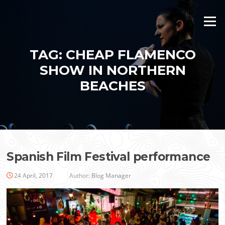
Skip
to
Menu
content
TAG:
CHEAP FLAMENCO
SHOW IN NORTHERN
BEACHES
Spanish Film Festival performance
24 April, 2017
Author:
Blog Manager