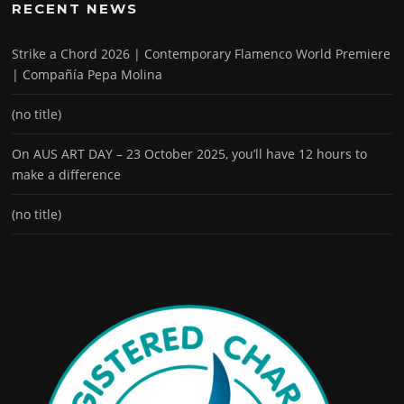
RECENT NEWS
Strike a Chord 2026 | Contemporary Flamenco World Premiere
| Compañía Pepa Molina
(no title)
On AUS ART DAY – 23 October 2025, you’ll have 12 hours to
make a difference
(no title)