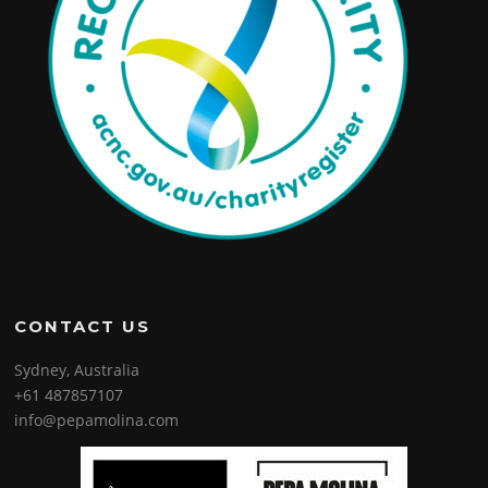
CONTACT US
Sydney, Australia
+61 487857107
info@pepamolina.com