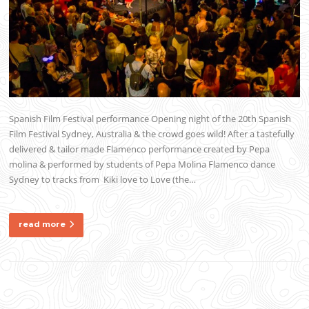
Spanish Film Festival performance Opening night of the 20th Spanish
Film Festival Sydney, Australia & the crowd goes wild! After a tastefully
delivered & tailor made Flamenco performance created by Pepa
molina & performed by students of Pepa Molina Flamenco dance
Sydney to tracks from Kiki love to Love (the…
read more