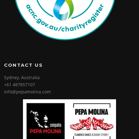
CONTACT US
Sydney, Australia
+61 487857107
info@pepamolina.com