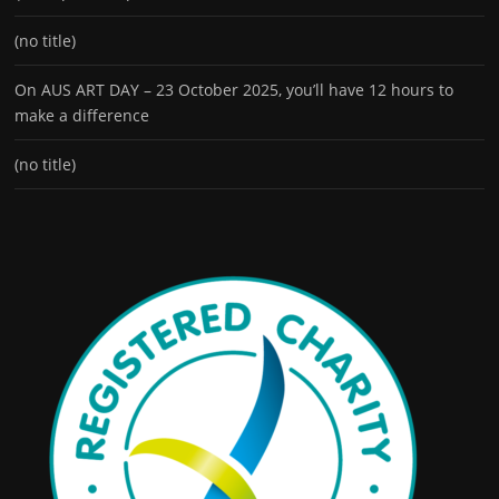
(no title)
On AUS ART DAY – 23 October 2025, you’ll have 12 hours to
make a difference
(no title)