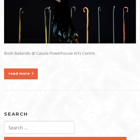
Bush Bailando @ Casula Powerhouse Arts Centre
read more
SEARCH
Search
for: