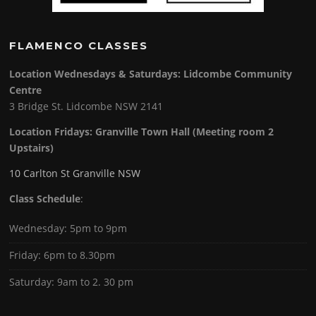
FLAMENCO CLASSES
Location Wednesdays & Saturdays: Lidcombe Community
Centre
3 Bridge St. Lidcombe NSW 2141
Location Fridays:
Granville Town Hall (Meeting room 2
Upstairs)
10 Carlton St Granville NSW
Class Schedule
:
Wednesday: 5pm to 9pm
Friday: 6pm to 8.30pm
Saturday: 9am to 2. 30 pm