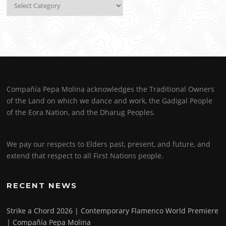
Categories
Compañía Pepa Molina acknowledges the Traditional Owners
of the Land on which we dance and work, the Gadigal People
of the Eora Nation, and the Dharug Peoples.
We pay our respects to Elders past, present, and future, and
extend that respect to all First Nations people.
RECENT NEWS
Strike a Chord 2026 | Contemporary Flamenco World Premiere
| Compañía Pepa Molina