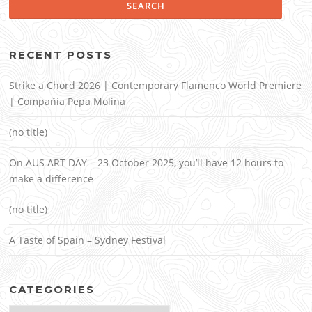
RECENT POSTS
Strike a Chord 2026 | Contemporary Flamenco World Premiere
| Compañía Pepa Molina
(no title)
On AUS ART DAY – 23 October 2025, you’ll have 12 hours to
make a difference
(no title)
A Taste of Spain – Sydney Festival
CATEGORIES