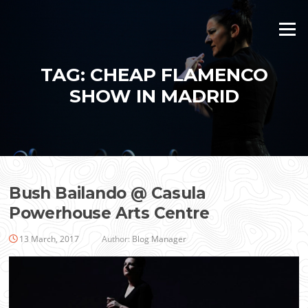
Skip
to
Menu
content
TAG:
CHEAP FLAMENCO
SHOW IN MADRID
Bush Bailando @ Casula
Powerhouse Arts Centre
13 March, 2017
Author:
Blog Manager