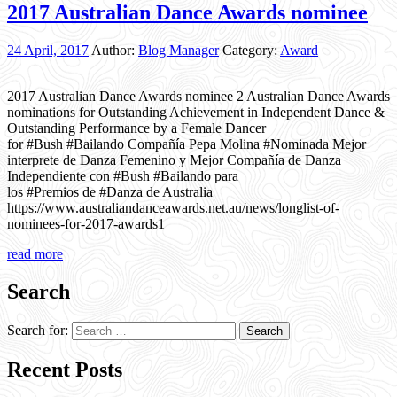
2017 Australian Dance Awards nominee
24 April, 2017
Author:
Blog Manager
Category:
Award
2017 Australian Dance Awards nominee 2 Australian Dance Awards
nominations for Outstanding Achievement in Independent Dance &
Outstanding Performance by a Female Dancer
for #Bush #Bailando Compañía Pepa Molina #Nominada Mejor
interprete de Danza Femenino y Mejor Compañía de Danza
Independiente con #Bush #Bailando para
los #Premios de #Danza de Australia
https://www.australiandanceawards.net.au/news/longlist-of-
nominees-for-2017-awards1
read more
Search
Search for:
Recent Posts