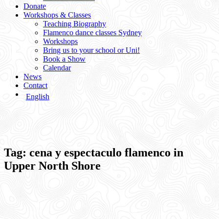
Donate
Workshops & Classes
Teaching Biography
Flamenco dance classes Sydney
Workshops
Bring us to your school or Uni!
Book a Show
Calendar
News
Contact
English
Tag:
cena y espectaculo flamenco in
Upper North Shore