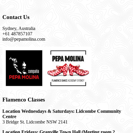
Contact Us
Sydney, Australia
+61 487857107
info@pepamolina.com
Flamenco Classes
Location Wednesdays & Saturdays: Lidcombe Community
Centre
3 Bridge St. Lidcombe NSW 2141
Location Fridays:
Granville Town Hall (Meeting room 2