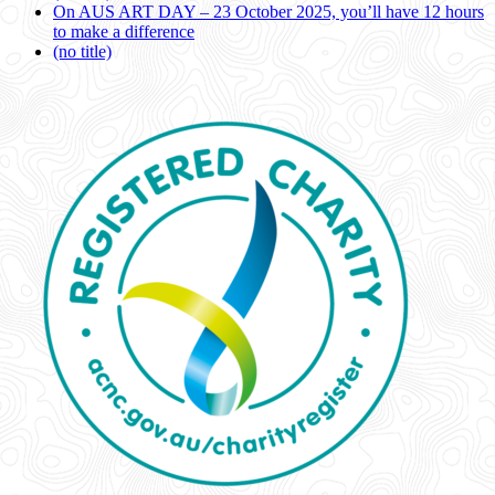
On AUS ART DAY – 23 October 2025, you’ll have 12 hours
to make a difference
(no title)