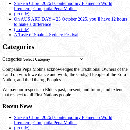
Strike a Chord 2026 | Contemporary Flamenco World
Premiere | Compañía Pepa Molina
(no title)
On AUS ART DAY – 23 October 2025, you’ll have 12 hours
to make a difference
(no title)
A Taste of Spain – Sydney Festival
Categories
Categories
Compañía Pepa Molina acknowledges the Traditional Owners of the
Land on which we dance and work, the Gadigal People of the Eora
Nation, and the Dharug Peoples.
We pay our respects to Elders past, present, and future, and extend
that respect to all First Nations people.
Recent News
Strike a Chord 2026 | Contemporary Flamenco World
Premiere | Compañía Pepa Molina
(no title)