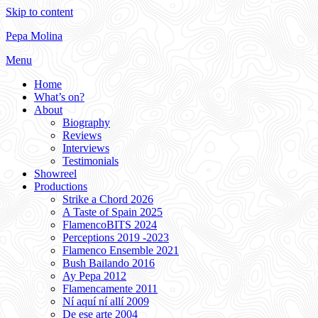
Skip to content
Pepa Molina
Menu
Home
What’s on?
About
Biography
Reviews
Interviews
Testimonials
Showreel
Productions
Strike a Chord 2026
A Taste of Spain 2025
FlamencoBITS 2024
Perceptions 2019 -2023
Flamenco Ensemble 2021
Bush Bailando 2016
Ay Pepa 2012
Flamencamente 2011
Ní aquí ní allí 2009
De ese arte 2004