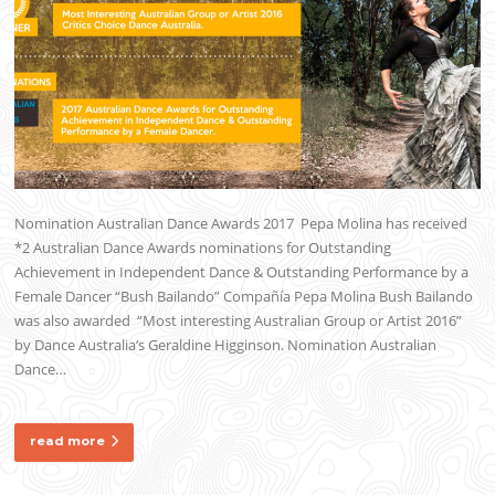
Nomination Australian Dance Awards 2017 Pepa Molina has received
*2 Australian Dance Awards nominations for Outstanding
Achievement in Independent Dance & Outstanding Performance by a
Female Dancer “Bush Bailando” Compañía Pepa Molina Bush Bailando
was also awarded “Most interesting Australian Group or Artist 2016”
by Dance Australia‘s Geraldine Higginson. Nomination Australian
Dance…
read more