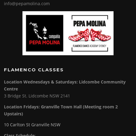
info@pepamolina.com
FLAMENCO CLASSES
Location Wednesdays & Saturdays: Lidcombe Community
Centre
3 Bridge St. Lidcombe NSW 2141
Location Fridays:
Granville Town Hall (Meeting room 2
Upstairs)
10 Carlton St Granville NSW
Class Schedule
: