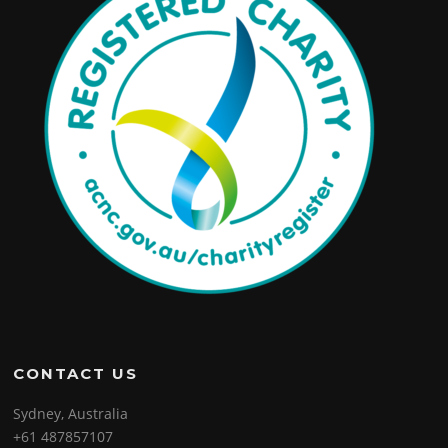
CONTACT US
Sydney, Australia
+61 487857107