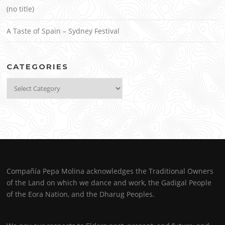
(no title)
A Taste of Spain – Sydney Festival
CATEGORIES
Categories
Compañía Pepa Molina acknowledges the Traditional Owners
of the Land on which we dance and work, the Gadigal People
of the Eora Nation, and the Dharug Peoples.