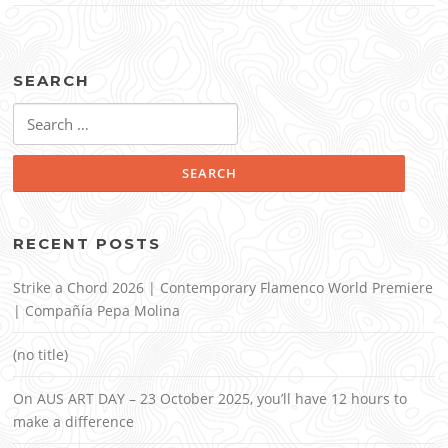
SEARCH
Search
for:
RECENT POSTS
Strike a Chord 2026 | Contemporary Flamenco World Premiere
| Compañía Pepa Molina
(no title)
On AUS ART DAY – 23 October 2025, you’ll have 12 hours to
make a difference