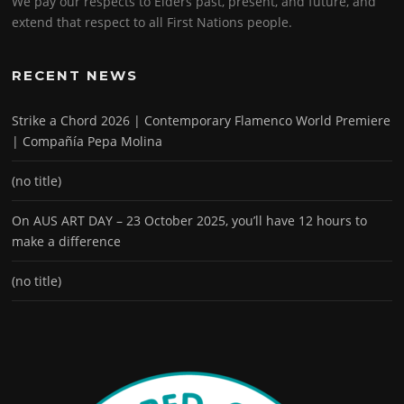
We pay our respects to Elders past, present, and future, and
extend that respect to all First Nations people.
RECENT NEWS
Strike a Chord 2026 | Contemporary Flamenco World Premiere
| Compañía Pepa Molina
(no title)
On AUS ART DAY – 23 October 2025, you’ll have 12 hours to
make a difference
(no title)