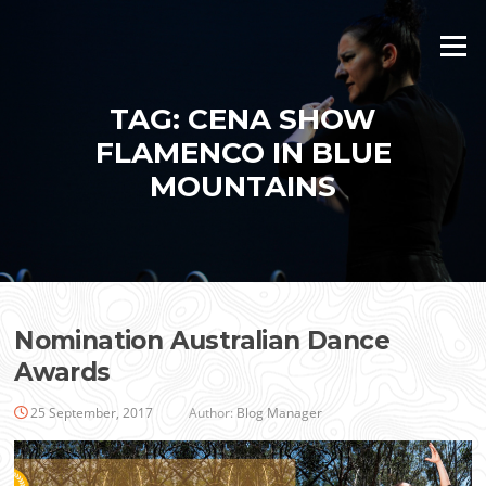
Skip
to
Menu
content
TAG:
CENA SHOW
FLAMENCO IN BLUE
MOUNTAINS
Nomination Australian Dance
Awards
25 September, 2017
Author:
Blog Manager