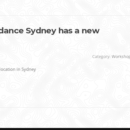
dance Sydney has a new
Category:
Worksho
ocation in Sydney