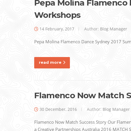
Pepa Molina Flamenco
Workshops
14 February, 2017
Author:
Blog Manager
Pepa Molina Flamenco Dance Sydney 2017 Su
read more
Flamenco Now Match S
30 December, 2016
Author:
Blog Manager
Flamenco Now Match Success Story Our Flamenc
a Creative Partnerships Australia 2016 MATCH Su