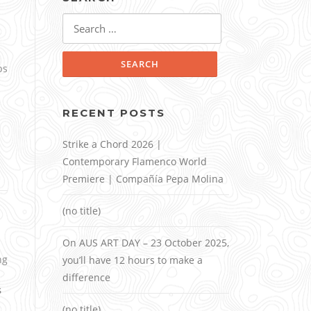
Search
for:
ps
RECENT POSTS
Strike a Chord 2026 |
Contemporary Flamenco World
Premiere | Compañía Pepa Molina
(no title)
On AUS ART DAY – 23 October 2025,
ng
you’ll have 12 hours to make a
difference
s
(no title)