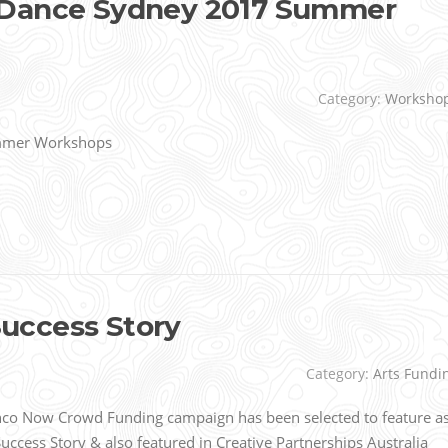
 Dance Sydney 2017 Summer
Category:
Worksho
mmer Workshops
uccess Story
Category:
Arts Fundi
o Now Crowd Funding campaign has been selected to feature a
ccess Story & also featured in Creative Partnerships Australia