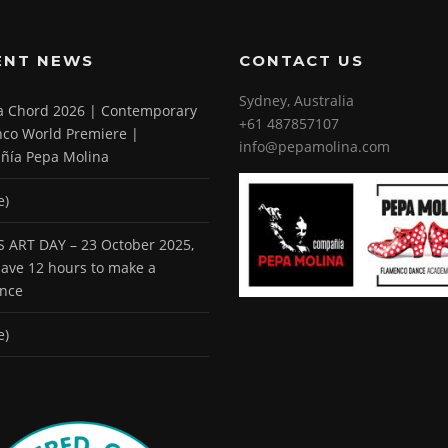
ENT NEWS
CONTACT US
Sydney, Australia
 a Chord 2026 | Contemporary
+61 487857107
co World Premiere |
info@pepamolina.com
ñía Pepa Molina
e)
 ART DAY – 23 October 2025,
 have 12 hours to make a
ence
e)