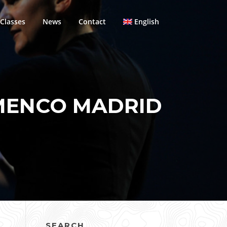
Classes
News
Contact
English
MENCO MADRID
SEARCH