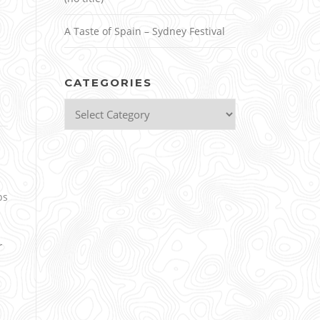
A Taste of Spain – Sydney Festival
CATEGORIES
Categories
ps
r