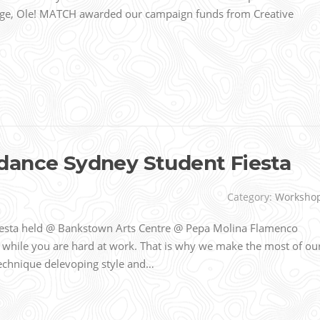
ge, Ole! MATCH awarded our campaign funds from Creative
dance Sydney Student Fiesta
Category:
Worksho
esta held @ Bankstown Arts Centre @ Pepa Molina Flamenco
 while you are hard at work. That is why we make the most of ou
 technique delevoping style and…