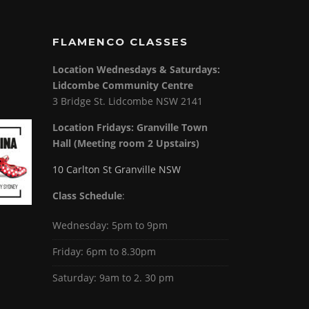
FLAMENCO CLASSES
Location Wednesdays & Saturdays:
Lidcombe Community Centre
3 Bridge St. Lidcombe NSW 2141
Location Fridays:
Granville Town
Hall (Meeting room 2 Upstairs)
10 Carlton St Granville NSW
Class Schedule
:
Wednesday: 5pm to 9pm
Friday: 6pm to 8.30pm
Saturday: 9am to 2. 30 pm