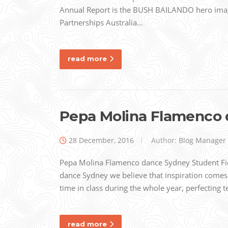
Annual Report is the BUSH BAILANDO hero ima
Partnerships Australia…
read more
Pepa Molina Flamenco 
28 December, 2016
Author:
Blog Manager
Pepa Molina Flamenco dance Sydney Student Fi
dance Sydney we believe that inspiration comes
time in class during the whole year, perfecting
read more