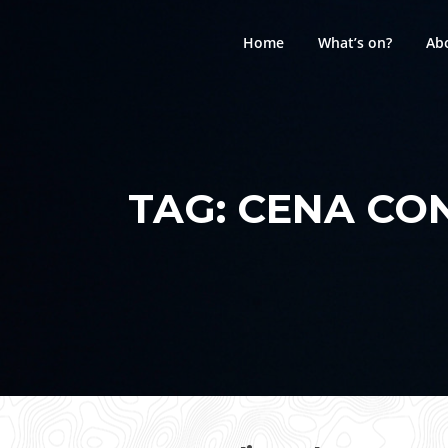
Skip
to
Home
What’s on?
Ab
content
TAG:
CENA CO