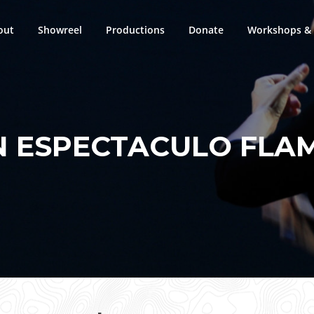
out
Showreel
Productions
Donate
Workshops & 
N ESPECTACULO FLA