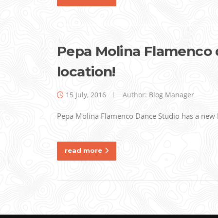
Pepa Molina Flamenco 
location!
15 July, 2016
Author:
Blog Manager
Pepa Molina Flamenco Dance Studio has a new l
read more