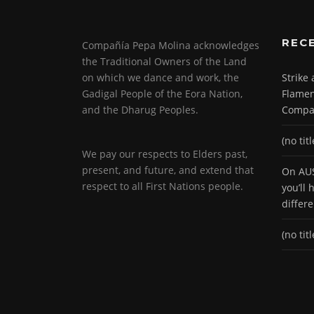
REC
Compañía Pepa Molina acknowledges
the Traditional Owners of the Land
on which we dance and work, the
Strike
Gadigal People of the Eora Nation,
Flamen
and the Dharug Peoples.
Compa
(no titl
We pay our respects to Elders past,
present, and future, and extend that
On AUS
respect to all First Nations people.
you’ll
differ
(no titl