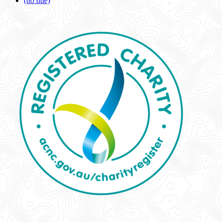
(no title)