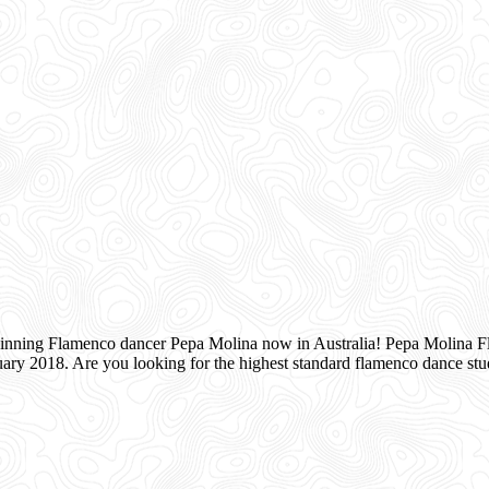
inning Flamenco dancer Pepa Molina now in Australia! Pepa Molina Fla
ry 2018. Are you looking for the highest standard flamenco dance s