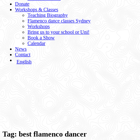
Donate
Workshops & Classes
Teaching Biography
Flamenco dance classes Sydney
Workshops
Bring us to your school or Uni!
Book a Show
Calendar
News
Contact
English
Tag:
best flamenco dancer