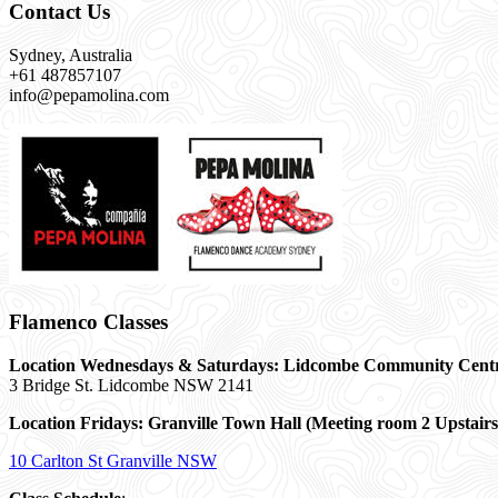
Contact Us
Sydney, Australia
+61 487857107
info@pepamolina.com
Flamenco Classes
Location Wednesdays & Saturdays: Lidcombe Community Cent
3 Bridge St. Lidcombe NSW 2141
Location Fridays:
Granville Town Hall (Meeting room 2 Upstairs
10 Carlton St Granville NSW