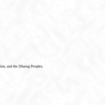
ion, and the Dharug Peoples.