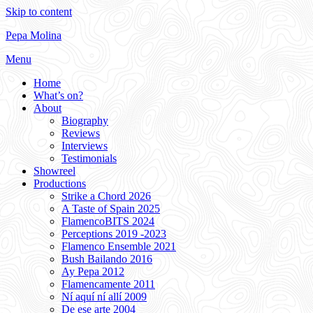
Skip to content
Pepa Molina
Menu
Home
What’s on?
About
Biography
Reviews
Interviews
Testimonials
Showreel
Productions
Strike a Chord 2026
A Taste of Spain 2025
FlamencoBITS 2024
Perceptions 2019 -2023
Flamenco Ensemble 2021
Bush Bailando 2016
Ay Pepa 2012
Flamencamente 2011
Ní aquí ní allí 2009
De ese arte 2004