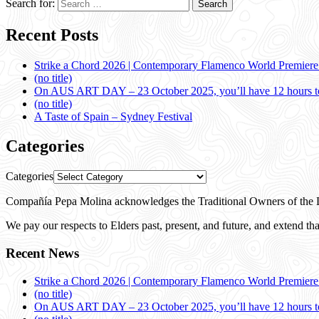
Search for:
Recent Posts
Strike a Chord 2026 | Contemporary Flamenco World Premier
(no title)
On AUS ART DAY – 23 October 2025, you’ll have 12 hours to
(no title)
A Taste of Spain – Sydney Festival
Categories
Categories
Compañía Pepa Molina acknowledges the Traditional Owners of the L
We pay our respects to Elders past, present, and future, and extend that
Recent News
Strike a Chord 2026 | Contemporary Flamenco World Premier
(no title)
On AUS ART DAY – 23 October 2025, you’ll have 12 hours to