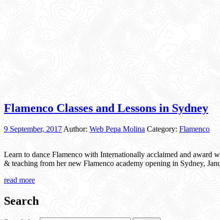
Flamenco Classes and Lessons in Sydney
9 September, 2017
Author:
Web Pepa Molina
Category:
Flamenco
Learn to dance Flamenco with Internationally acclaimed and award w
& teaching from her new Flamenco academy opening in Sydney, Janua
read more
Search