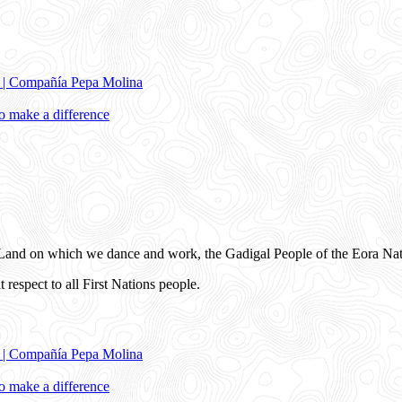
e | Compañía Pepa Molina
 make a difference
and on which we dance and work, the Gadigal People of the Eora Nat
 respect to all First Nations people.
e | Compañía Pepa Molina
 make a difference