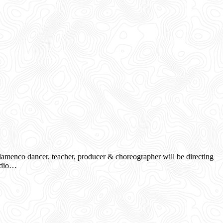
menco dancer, teacher, producer & choreographer will be directing
tudio…