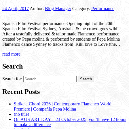
24 April, 2017
Author:
Blog Manager
Category:
Performance
Spanish Film Festival performance Opening night of the 20th
Spanish Film Festival Sydney, Australia & the crowd goes wild!
After a tastefully delivered & tailor made Flamenco performance
created by Pepa molina & performed by students of Pepa Molina
Flamenco dance Sydney to tracks from Kiki love to Love (the…
read more
Search
Search for:
Recent Posts
Strike a Chord 2026 | Contemporary Flamenco World
Premiere | Compañía Pepa Molina
(no title)
On AUS ART DAY – 23 October 2025, you’ll have 12 hours
to make a difference