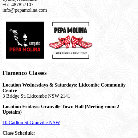
+61 487857107
info@pepamolina.com
Flamenco Classes
Location Wednesdays & Saturdays: Lidcombe Community
Centre
3 Bridge St. Lidcombe NSW 2141
Location Fridays:
Granville Town Hall (Meeting room 2
Upstairs)
10 Carlton St Granville NSW
Class Schedule
: