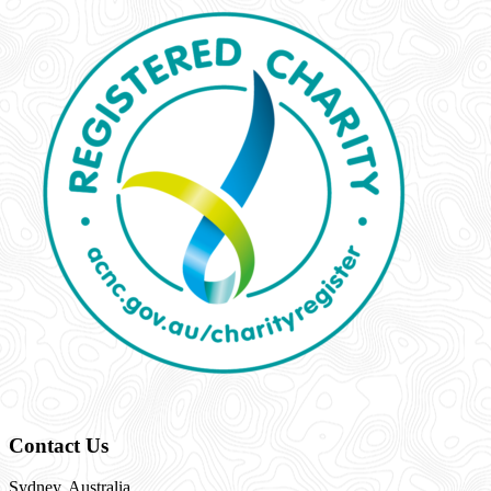
Contact Us
Sydney, Australia