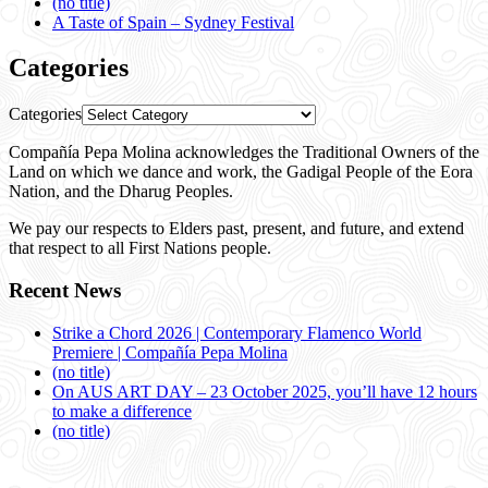
(no title)
A Taste of Spain – Sydney Festival
Categories
Categories
Compañía Pepa Molina acknowledges the Traditional Owners of the
Land on which we dance and work, the Gadigal People of the Eora
Nation, and the Dharug Peoples.
We pay our respects to Elders past, present, and future, and extend
that respect to all First Nations people.
Recent News
Strike a Chord 2026 | Contemporary Flamenco World
Premiere | Compañía Pepa Molina
(no title)
On AUS ART DAY – 23 October 2025, you’ll have 12 hours
to make a difference
(no title)