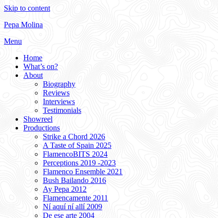
Skip to content
Pepa Molina
Menu
Home
What’s on?
About
Biography
Reviews
Interviews
Testimonials
Showreel
Productions
Strike a Chord 2026
A Taste of Spain 2025
FlamencoBITS 2024
Perceptions 2019 -2023
Flamenco Ensemble 2021
Bush Bailando 2016
Ay Pepa 2012
Flamencamente 2011
Ní aquí ní allí 2009
De ese arte 2004