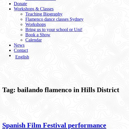
Donate
Workshops & Classes
Teaching Biography
Flamenco dance classes Sydney
Workshops
Bring us to your school or Uni!
Book a Show
Calendar
News
Contact
English
Tag:
bailando flamenco in Hills District
Spanish Film Festival performance