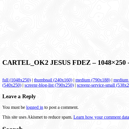
CARTEL_OK2 JESUS FDEZ – 1048×250 -le
full (1048x250)
|
thumbnail (240x160)
|
medium (790x188)
|
medium_
(540x250)
|
screenr-blog-list (790x250)
|
screenr-service-small (538x
Leave a Reply
You must be
logged in
to post a comment.
This site uses Akismet to reduce spam.
Learn how your comment data 