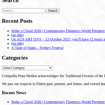
Search
Search
for:
Recent Posts
Strike a Chord 2026 | Contemporary Flamenco World Premier
(no title)
On AUS ART DAY – 23 October 2025, you’ll have 12 hours to
(no title)
A Taste of Spain – Sydney Festival
Categories
Categories
Compañía Pepa Molina acknowledges the Traditional Owners of the L
We pay our respects to Elders past, present, and future, and extend that
Recent News
Strike a Chord 2026 | Contemporary Flamenco World Premier