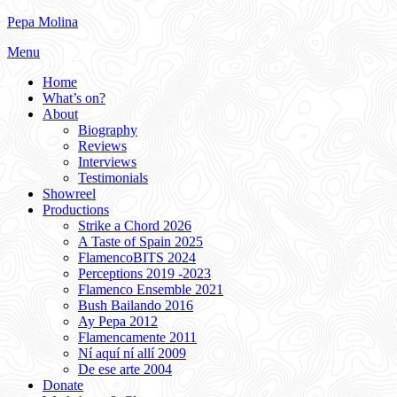
Skip
Pepa Molina
to
Menu
content
Home
What’s on?
About
Biography
Reviews
Interviews
Testimonials
Showreel
Productions
Strike a Chord 2026
A Taste of Spain 2025
FlamencoBITS 2024
Perceptions 2019 -2023
Flamenco Ensemble 2021
Bush Bailando 2016
Ay Pepa 2012
Flamencamente 2011
Ní aquí ní allí 2009
De ese arte 2004
Donate