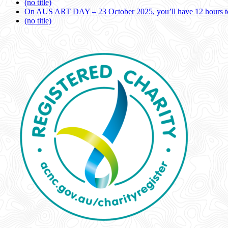
(no title)
On AUS ART DAY – 23 October 2025, you’ll have 12 hours to
(no title)