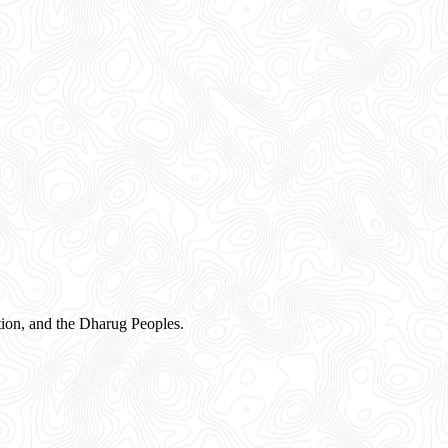
ion, and the Dharug Peoples.