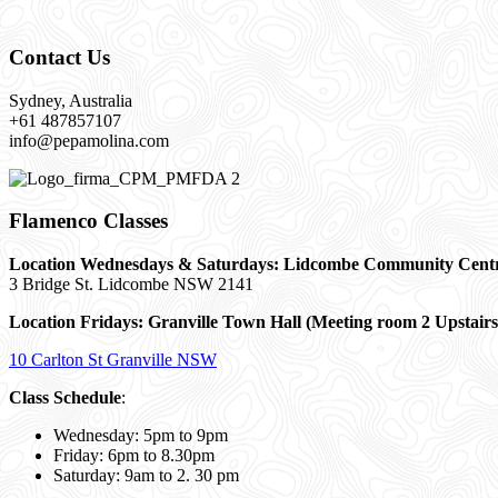
Contact Us
Sydney, Australia
+61 487857107
info@pepamolina.com
Flamenco Classes
Location Wednesdays & Saturdays: Lidcombe Community Cent
3 Bridge St. Lidcombe NSW 2141
Location Fridays:
Granville Town Hall (Meeting room 2 Upstairs
10 Carlton St Granville NSW
Class Schedule
:
Wednesday: 5pm to 9pm
Friday: 6pm to 8.30pm
Saturday: 9am to 2. 30 pm