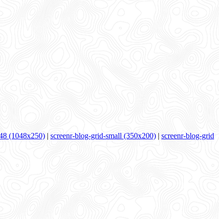
48 (1048x250)
|
screenr-blog-grid-small (350x200)
|
screenr-blog-grid