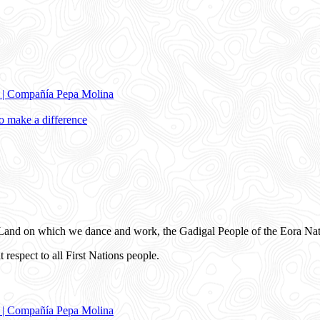
e | Compañía Pepa Molina
 make a difference
and on which we dance and work, the Gadigal People of the Eora Nat
 respect to all First Nations people.
e | Compañía Pepa Molina