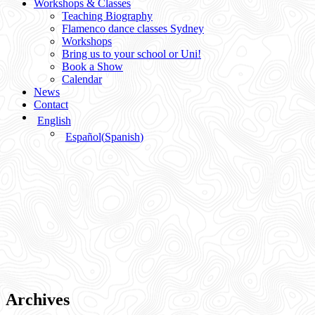
Workshops & Classes
Teaching Biography
Flamenco dance classes Sydney
Workshops
Bring us to your school or Uni!
Book a Show
Calendar
News
Contact
English
Español
(
Spanish
)
Archives