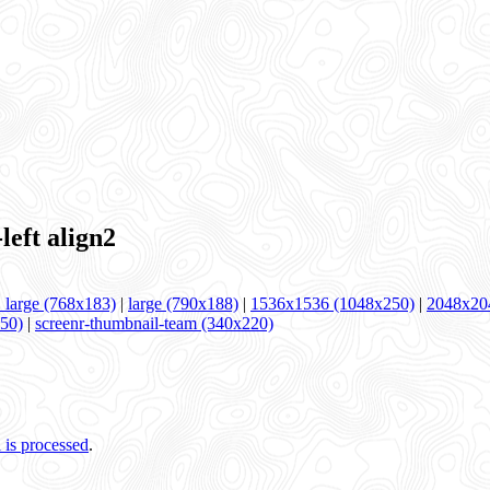
ft align2
large (768x183)
|
large (790x188)
|
1536x1536 (1048x250)
|
2048x20
250)
|
screenr-thumbnail-team (340x220)
is processed
.