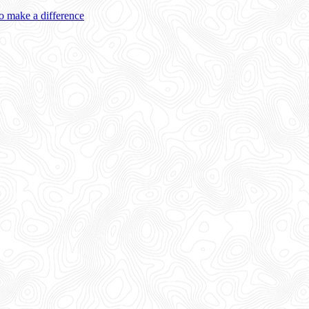
 make a difference