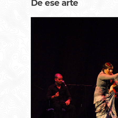
De ese arte