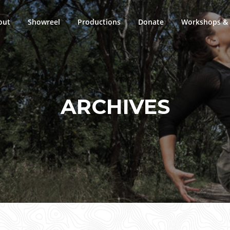
out
Showreel
Productions
Donate
Workshops & 
ARCHIVES