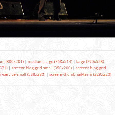
um (300x201)
|
medium_large (768x514)
|
large (790x528)
|
371)
|
screenr-blog-grid-small (350x200)
|
screenr-blog-grid
r-service-small (538x280)
|
screenr-thumbnail-team (329x220)