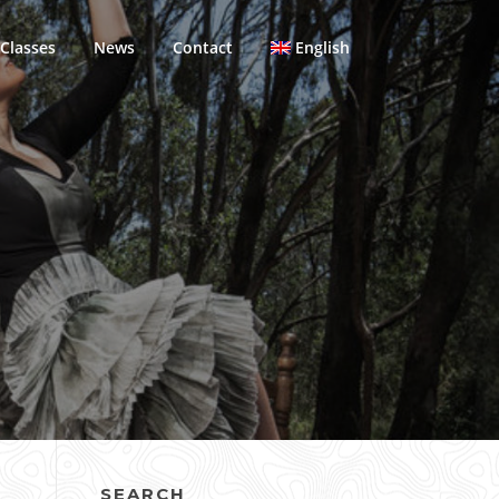
Classes
News
Contact
English
SEARCH