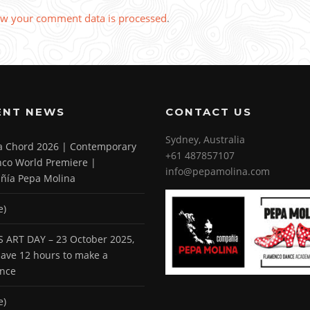
w your comment data is processed
.
ENT NEWS
CONTACT US
Sydney, Australia
 a Chord 2026 | Contemporary
+61 487857107
co World Premiere |
info@pepamolina.com
ñía Pepa Molina
e)
 ART DAY – 23 October 2025,
 have 12 hours to make a
ence
e)