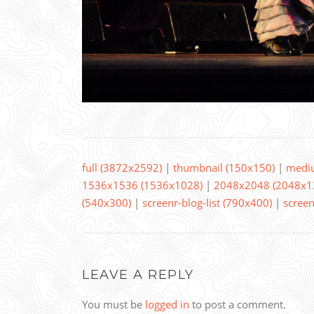
full (3872x2592)
|
thumbnail (150x150)
|
medi
1536x1536 (1536x1028)
|
2048x2048 (2048x1
(540x300)
|
screenr-blog-list (790x400)
|
screen
LEAVE A REPLY
You must be
logged in
to post a comment.