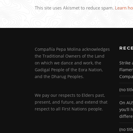
This site uses Akismet to reduce spam.
Learn ho
REC
Compañía Pepa Molina acknowledges
the Traditional Owners of the Land
on which we dance and work, the
Strike
Gadigal People of the Eora Nation,
Flamen
and the Dharug Peoples.
Compa
(no titl
We pay our respects to Elders past,
present, and future, and extend that
On AUS
respect to all First Nations people.
you’ll
differ
(no titl