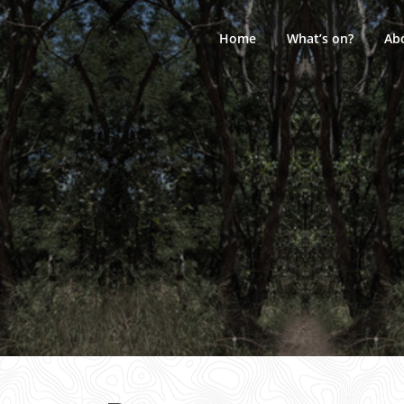
Skip
to
Home
What’s on?
Ab
content