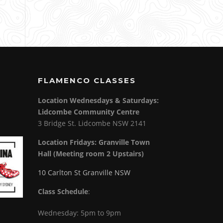
FLAMENCO CLASSES
Location Wednesdays & Saturdays:
Lidcombe Community Centre
3 Bridge St. Lidcombe NSW 2141
Location Fridays:
Granville Town
Hall (Meeting room 2 Upstairs)
10 Carlton St Granville NSW
Class Schedule
:
Wednesday: 5pm to 9pm