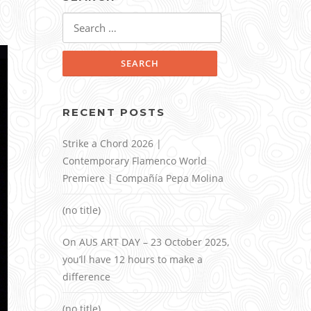
Search
for:
RECENT POSTS
Strike a Chord 2026 |
Contemporary Flamenco World
Premiere | Compañía Pepa Molina
(no title)
On AUS ART DAY – 23 October 2025,
you’ll have 12 hours to make a
difference
(no title)