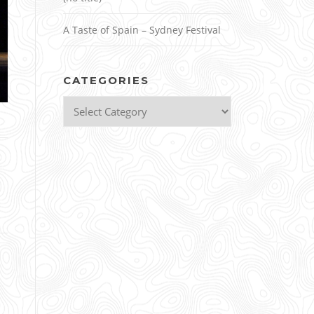
A Taste of Spain – Sydney Festival
CATEGORIES
Categories