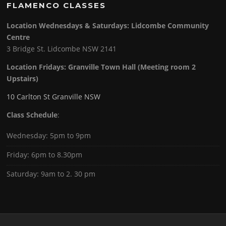
FLAMENCO CLASSES
Location Wednesdays & Saturdays: Lidcombe Community
Centre
3 Bridge St. Lidcombe NSW 2141
Location Fridays:
Granville Town Hall (Meeting room 2
Upstairs)
10 Carlton St Granville NSW
Class Schedule
:
Wednesday: 5pm to 9pm
Friday: 6pm to 8.30pm
Saturday: 9am to 2. 30 pm