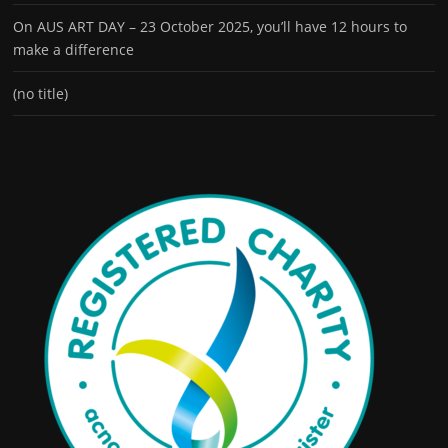
On AUS ART DAY – 23 October 2025, you’ll have 12 hours to
make a difference
(no title)