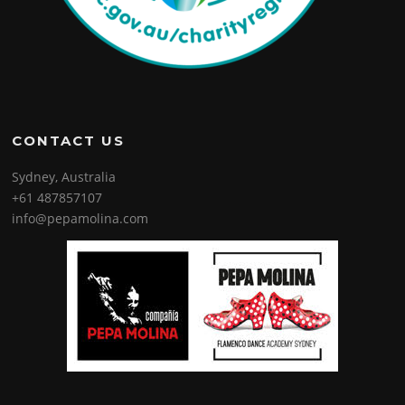
CONTACT US
Sydney, Australia
+61 487857107
info@pepamolina.com