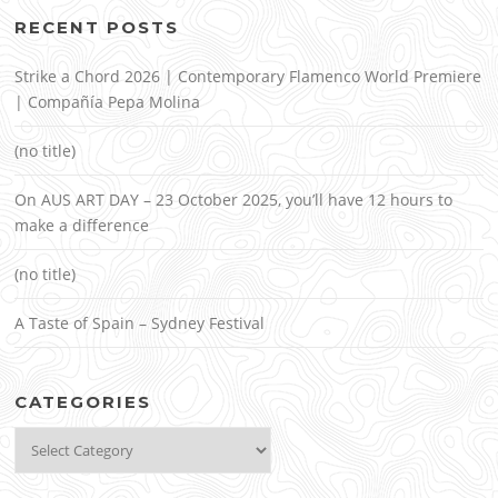
RECENT POSTS
Strike a Chord 2026 | Contemporary Flamenco World Premiere
| Compañía Pepa Molina
(no title)
On AUS ART DAY – 23 October 2025, you’ll have 12 hours to
make a difference
(no title)
A Taste of Spain – Sydney Festival
CATEGORIES
Categories