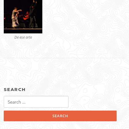
De ese arte
SEARCH
Search
for: