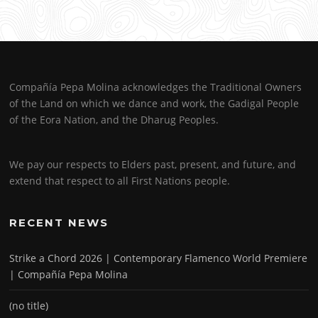
Compañía Pepa Molina acknowledges the Traditional Owners
of the Land on which we dance and work, the Gadigal People
of the Eora Nation, and the Dharug Peoples.
We pay our respects to Elders past, present, and future, and
extend that respect to all First Nations people.
RECENT NEWS
Strike a Chord 2026 | Contemporary Flamenco World Premiere
| Compañía Pepa Molina
(no title)