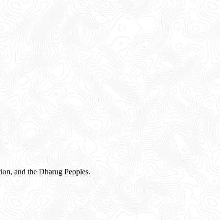
ion, and the Dharug Peoples.