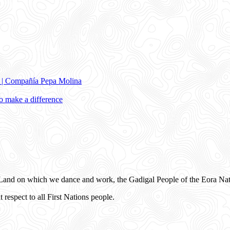
e | Compañía Pepa Molina
 make a difference
and on which we dance and work, the Gadigal People of the Eora Nat
 respect to all First Nations people.