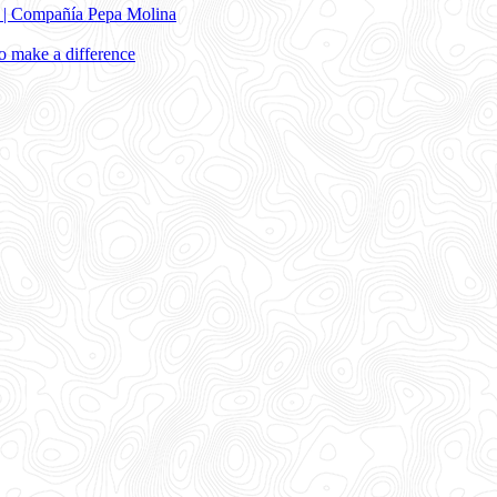
e | Compañía Pepa Molina
 make a difference