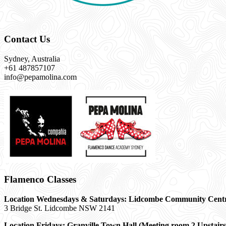
Contact Us
Sydney, Australia
+61 487857107
info@pepamolina.com
Flamenco Classes
Location Wednesdays & Saturdays: Lidcombe Community Cent
3 Bridge St. Lidcombe NSW 2141
Location Fridays:
Granville Town Hall (Meeting room 2 Upstairs