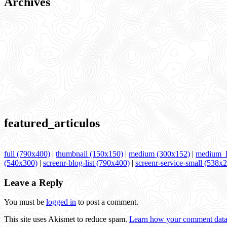
Archives
featured_articulos
full (790x400)
|
thumbnail (150x150)
|
medium (300x152)
|
medium_l
(540x300)
|
screenr-blog-list (790x400)
|
screenr-service-small (538x
Leave a Reply
You must be
logged in
to post a comment.
This site uses Akismet to reduce spam.
Learn how your comment data 