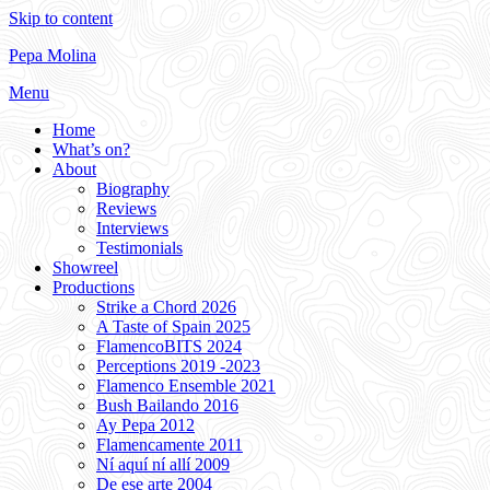
Skip to content
Pepa Molina
Menu
Home
What’s on?
About
Biography
Reviews
Interviews
Testimonials
Showreel
Productions
Strike a Chord 2026
A Taste of Spain 2025
FlamencoBITS 2024
Perceptions 2019 -2023
Flamenco Ensemble 2021
Bush Bailando 2016
Ay Pepa 2012
Flamencamente 2011
Ní aquí ní allí 2009
De ese arte 2004