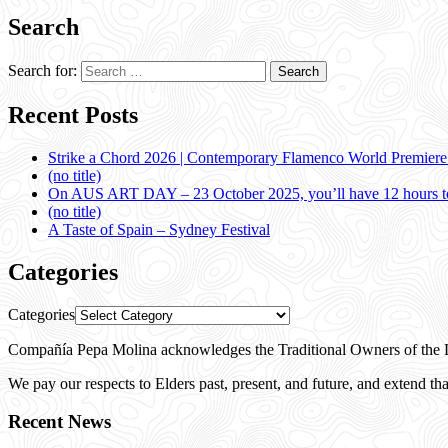
Search
Search for:
Recent Posts
Strike a Chord 2026 | Contemporary Flamenco World Premier
(no title)
On AUS ART DAY – 23 October 2025, you’ll have 12 hours to
(no title)
A Taste of Spain – Sydney Festival
Categories
Categories
Compañía Pepa Molina acknowledges the Traditional Owners of the L
We pay our respects to Elders past, present, and future, and extend that
Recent News