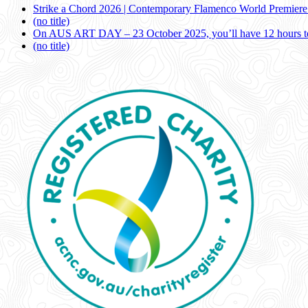
Strike a Chord 2026 | Contemporary Flamenco World Premier
(no title)
On AUS ART DAY – 23 October 2025, you’ll have 12 hours to
(no title)