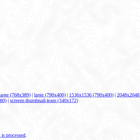
arge (768x389)
|
large (790x400)
|
1536x1536 (790x400)
|
2048x2048
280)
|
screenr-thumbnail-team (340x172)
is processed
.