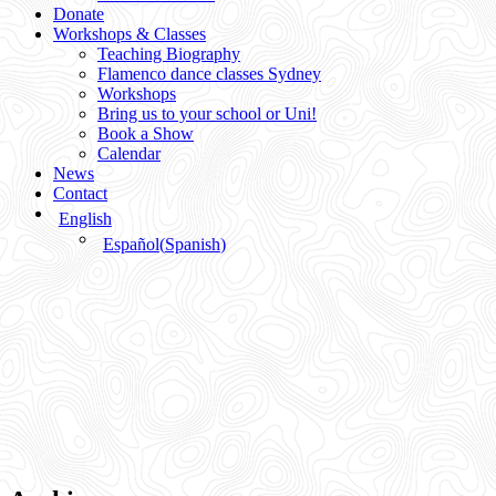
Donate
Workshops & Classes
Teaching Biography
Flamenco dance classes Sydney
Workshops
Bring us to your school or Uni!
Book a Show
Calendar
News
Contact
English
Español
(
Spanish
)