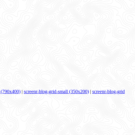
 (790x400)
|
screenr-blog-grid-small (350x200)
|
screenr-blog-grid