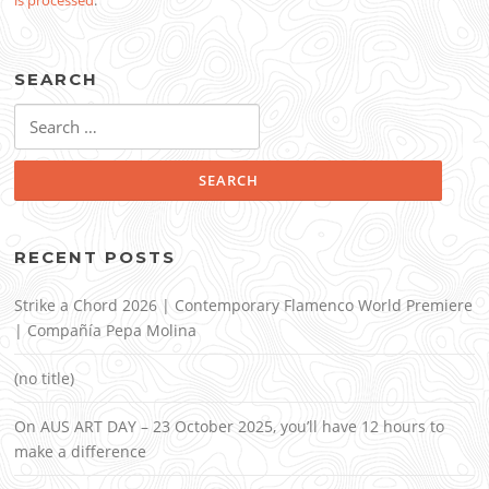
is processed
.
SEARCH
Search
for:
RECENT POSTS
Strike a Chord 2026 | Contemporary Flamenco World Premiere
| Compañía Pepa Molina
(no title)
On AUS ART DAY – 23 October 2025, you’ll have 12 hours to
make a difference