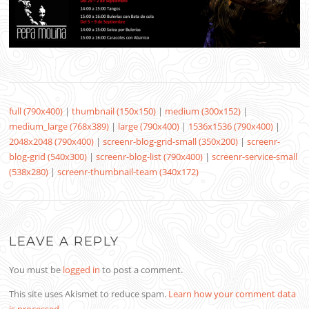
full (790x400)
|
thumbnail (150x150)
|
medium (300x152)
|
medium_large (768x389)
|
large (790x400)
|
1536x1536 (790x400)
|
2048x2048 (790x400)
|
screenr-blog-grid-small (350x200)
|
screenr-
blog-grid (540x300)
|
screenr-blog-list (790x400)
|
screenr-service-small
(538x280)
|
screenr-thumbnail-team (340x172)
LEAVE A REPLY
You must be
logged in
to post a comment.
This site uses Akismet to reduce spam.
Learn how your comment data