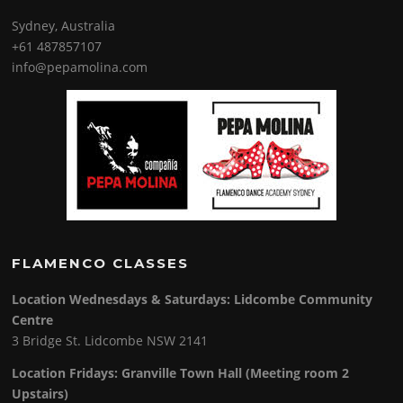
Sydney, Australia
+61 487857107
info@pepamolina.com
FLAMENCO CLASSES
Location Wednesdays & Saturdays: Lidcombe Community
Centre
3 Bridge St. Lidcombe NSW 2141
Location Fridays:
Granville Town Hall (Meeting room 2
Upstairs)