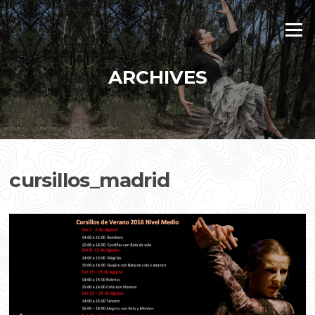
Skip
to
Menu
content
ARCHIVES
cursillos_madrid