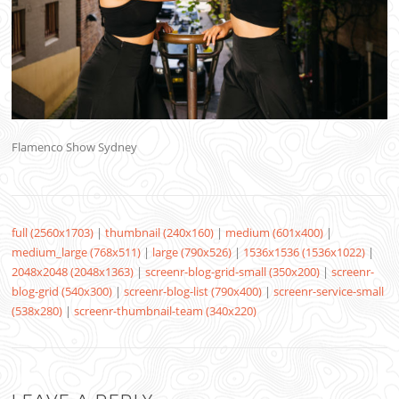
Flamenco Show Sydney
full (2560x1703)
|
thumbnail (240x160)
|
medium (601x400)
|
medium_large (768x511)
|
large (790x526)
|
1536x1536 (1536x1022)
|
2048x2048 (2048x1363)
|
screenr-blog-grid-small (350x200)
|
screenr-
blog-grid (540x300)
|
screenr-blog-list (790x400)
|
screenr-service-small
(538x280)
|
screenr-thumbnail-team (340x220)