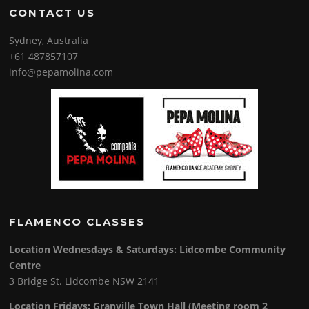
CONTACT US
Sydney, Australia
+61 487857107
info@pepamolina.com
FLAMENCO CLASSES
Location Wednesdays & Saturdays: Lidcombe Community
Centre
3 Bridge St. Lidcombe NSW 2141
Location Fridays:
Granville Town Hall (Meeting room 2