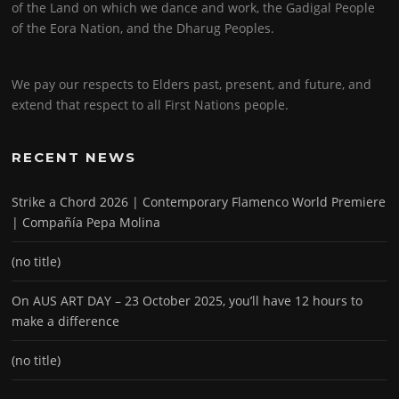
of the Land on which we dance and work, the Gadigal People
of the Eora Nation, and the Dharug Peoples.
We pay our respects to Elders past, present, and future, and
extend that respect to all First Nations people.
RECENT NEWS
Strike a Chord 2026 | Contemporary Flamenco World Premiere
| Compañía Pepa Molina
(no title)
On AUS ART DAY – 23 October 2025, you’ll have 12 hours to
make a difference
(no title)