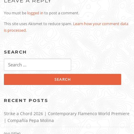
LEAVE A REPLY
You must be
logged in
to post a comment.
This site uses Akismet to reduce spam.
Learn how your comment data
is processed
.
SEARCH
Search
for:
RECENT POSTS
Strike a Chord 2026 | Contemporary Flamenco World Premiere
| Compañía Pepa Molina
(no title)