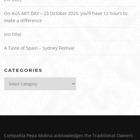
On AUS ART DAY – 23 October 2025, you’ll have 12 hours to
make a difference
(no title)
A Taste of Spain – Sydney Festival
CATEGORIES
Categories
Compañía Pepa Molina acknowledges the Traditional Owners