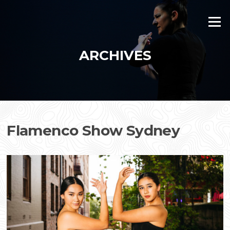
Skip
to
Menu
content
ARCHIVES
Flamenco Show Sydney