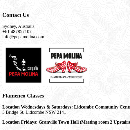
Contact Us
Sydney, Australia
+61 487857107
info@pepamolina.com
Flamenco Classes
Location Wednesdays & Saturdays: Lidcombe Community Cent
3 Bridge St. Lidcombe NSW 2141
Location Fridays:
Granville Town Hall (Meeting room 2 Upstairs