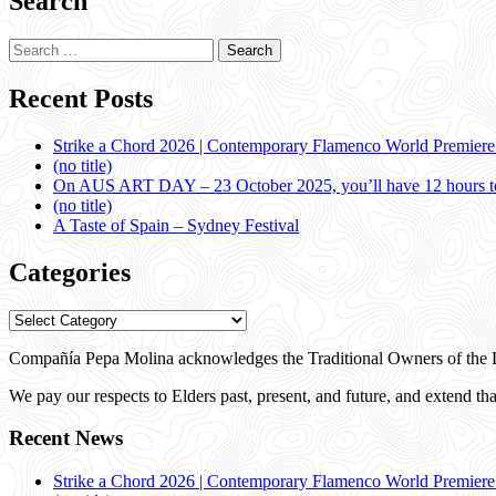
Search
Search
for:
Recent Posts
Strike a Chord 2026 | Contemporary Flamenco World Premier
(no title)
On AUS ART DAY – 23 October 2025, you’ll have 12 hours to
(no title)
A Taste of Spain – Sydney Festival
Categories
Categories
Compañía Pepa Molina acknowledges the Traditional Owners of the L
We pay our respects to Elders past, present, and future, and extend that
Recent News
Strike a Chord 2026 | Contemporary Flamenco World Premier