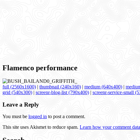
Flamenco performance
full (2560x1600)
|
thumbnail (240x160)
|
medium (640x400)
|
medium
grid (540x300)
|
screenr-blog-list (790x400)
|
screenr-service-small (
Leave a Reply
You must be
logged in
to post a comment.
This site uses Akismet to reduce spam.
Learn how your comment data 