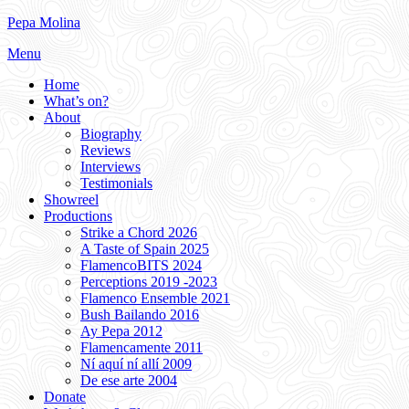
Skip
Pepa Molina
to
Menu
content
Home
What’s on?
About
Biography
Reviews
Interviews
Testimonials
Showreel
Productions
Strike a Chord 2026
A Taste of Spain 2025
FlamencoBITS 2024
Perceptions 2019 -2023
Flamenco Ensemble 2021
Bush Bailando 2016
Ay Pepa 2012
Flamencamente 2011
Ní aquí ní allí 2009
De ese arte 2004
Donate