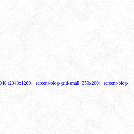
048 (2048x1280)
|
screenr-blog-grid-small (350x200)
|
screenr-blog-