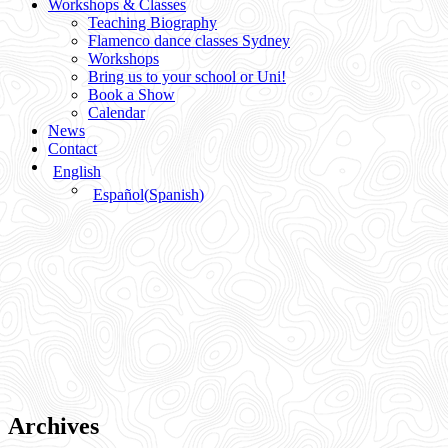
Workshops & Classes
Teaching Biography
Flamenco dance classes Sydney
Workshops
Bring us to your school or Uni!
Book a Show
Calendar
News
Contact
English
Español
(
Spanish
)
Archives