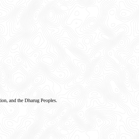
ion, and the Dharug Peoples.