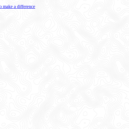
 make a difference