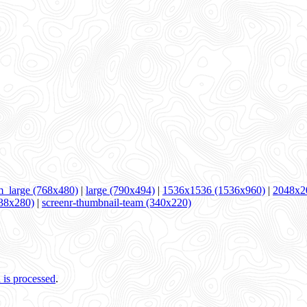
_large (768x480)
|
large (790x494)
|
1536x1536 (1536x960)
|
2048x2
538x280)
|
screenr-thumbnail-team (340x220)
is processed
.