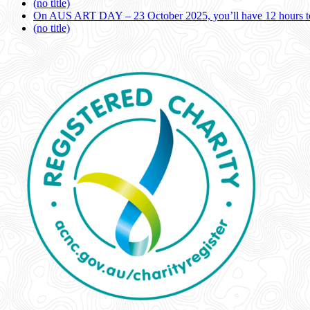
(no title)
On AUS ART DAY – 23 October 2025, you’ll have 12 hours to
(no title)