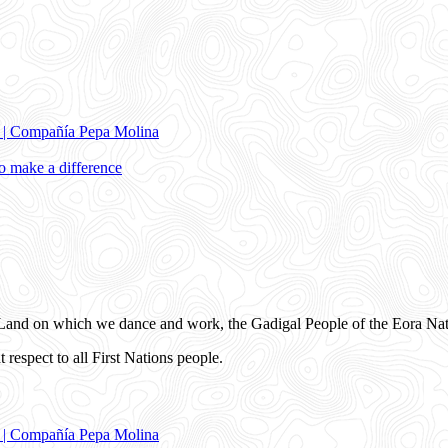
e | Compañía Pepa Molina
 make a difference
and on which we dance and work, the Gadigal People of the Eora Nat
 respect to all First Nations people.
e | Compañía Pepa Molina