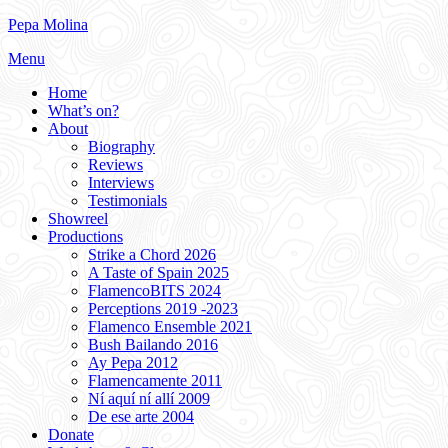
Skip
Pepa Molina
to
Menu
content
Home
What’s on?
About
Biography
Reviews
Interviews
Testimonials
Showreel
Productions
Strike a Chord 2026
A Taste of Spain 2025
FlamencoBITS 2024
Perceptions 2019 -2023
Flamenco Ensemble 2021
Bush Bailando 2016
Ay Pepa 2012
Flamencamente 2011
Ní aquí ní allí 2009
De ese arte 2004
Donate