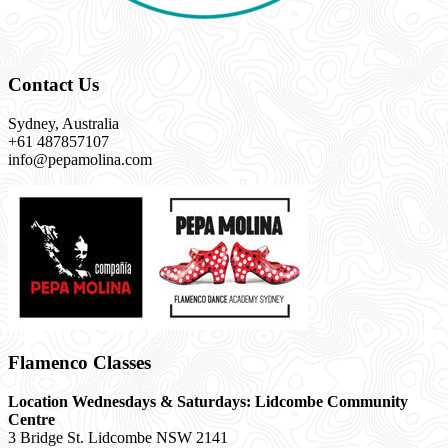
Contact Us
Sydney, Australia
+61 487857107
info@pepamolina.com
Flamenco Classes
Location Wednesdays & Saturdays: Lidcombe Community
Centre
3 Bridge St. Lidcombe NSW 2141