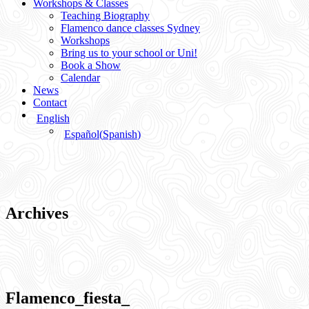
Workshops & Classes
Teaching Biography
Flamenco dance classes Sydney
Workshops
Bring us to your school or Uni!
Book a Show
Calendar
News
Contact
English
Español
(
Spanish
)
Archives
Flamenco_fiesta_