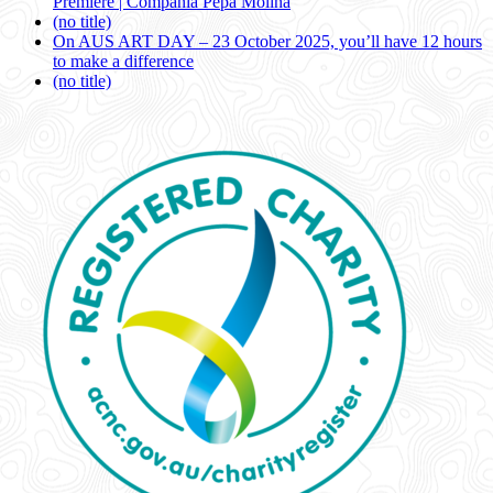
Premiere | Compañía Pepa Molina
(no title)
On AUS ART DAY – 23 October 2025, you’ll have 12 hours
to make a difference
(no title)