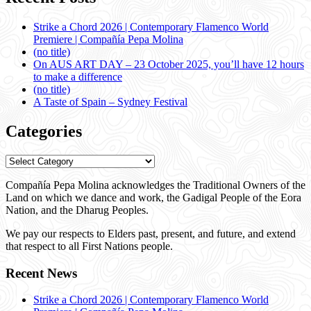
Strike a Chord 2026 | Contemporary Flamenco World
Premiere | Compañía Pepa Molina
(no title)
On AUS ART DAY – 23 October 2025, you’ll have 12 hours
to make a difference
(no title)
A Taste of Spain – Sydney Festival
Categories
Categories
Compañía Pepa Molina acknowledges the Traditional Owners of the
Land on which we dance and work, the Gadigal People of the Eora
Nation, and the Dharug Peoples.
We pay our respects to Elders past, present, and future, and extend
that respect to all First Nations people.
Recent News
Strike a Chord 2026 | Contemporary Flamenco World