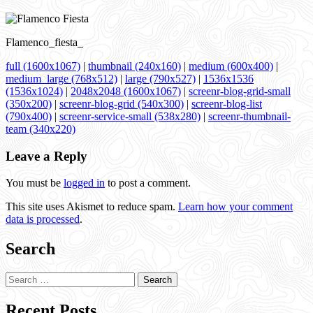
Flamenco_fiesta_
full (1600x1067)
|
thumbnail (240x160)
|
medium (600x400)
|
medium_large (768x512)
|
large (790x527)
|
1536x1536
(1536x1024)
|
2048x2048 (1600x1067)
|
screenr-blog-grid-small
(350x200)
|
screenr-blog-grid (540x300)
|
screenr-blog-list
(790x400)
|
screenr-service-small (538x280)
|
screenr-thumbnail-
team (340x220)
Leave a Reply
You must be
logged in
to post a comment.
This site uses Akismet to reduce spam.
Learn how your comment
data is processed
.
Search
Search
for:
Recent Posts