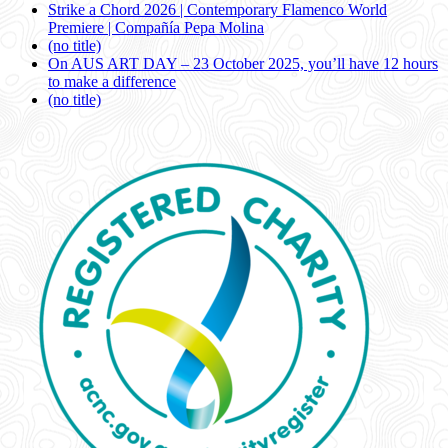
Strike a Chord 2026 | Contemporary Flamenco World
Premiere | Compañía Pepa Molina
(no title)
On AUS ART DAY – 23 October 2025, you’ll have 12 hours
to make a difference
(no title)