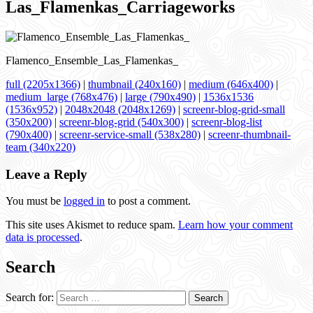
Las_Flamenkas_Carriageworks
Flamenco_Ensemble_Las_Flamenkas_
full (2205x1366)
|
thumbnail (240x160)
|
medium (646x400)
|
medium_large (768x476)
|
large (790x490)
|
1536x1536
(1536x952)
|
2048x2048 (2048x1269)
|
screenr-blog-grid-small
(350x200)
|
screenr-blog-grid (540x300)
|
screenr-blog-list
(790x400)
|
screenr-service-small (538x280)
|
screenr-thumbnail-
team (340x220)
Leave a Reply
You must be
logged in
to post a comment.
This site uses Akismet to reduce spam.
Learn how your comment
data is processed
.
Search
Search for: