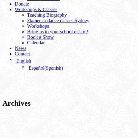
Donate
Workshops & Classes
Teaching Biography
Flamenco dance classes Sydney
Workshops
Bring us to your school or Uni!
Book a Show
Calendar
News
Contact
English
Español
(
Spanish
)
Archives