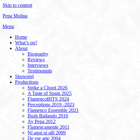
Skip to content
Pepa Molina
Menu
Home
What’s on?
About
Biography
Reviews
Interviews
Testimonials
Showreel
Productions
Strike a Chord 2026
A Taste of Spain 2025
FlamencoBITS 2024
Perceptions 2019 -2023
Flamenco Ensemble 2021
Bush Bailando 2016
Ay Pepa 2012
Flamencamente 2011
Ní aquí ní allí 2009
De ese arte 2004