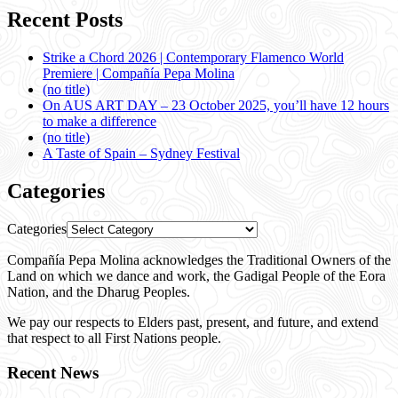
Recent Posts
Strike a Chord 2026 | Contemporary Flamenco World
Premiere | Compañía Pepa Molina
(no title)
On AUS ART DAY – 23 October 2025, you’ll have 12 hours
to make a difference
(no title)
A Taste of Spain – Sydney Festival
Categories
Categories
Compañía Pepa Molina acknowledges the Traditional Owners of the
Land on which we dance and work, the Gadigal People of the Eora
Nation, and the Dharug Peoples.
We pay our respects to Elders past, present, and future, and extend
that respect to all First Nations people.
Recent News