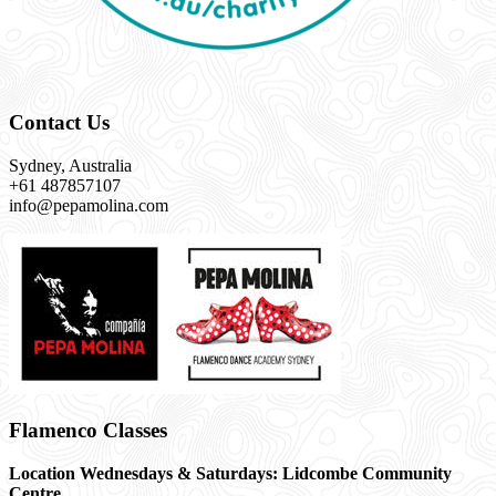
Contact Us
Sydney, Australia
+61 487857107
info@pepamolina.com
Flamenco Classes
Location Wednesdays & Saturdays: Lidcombe Community
Centre