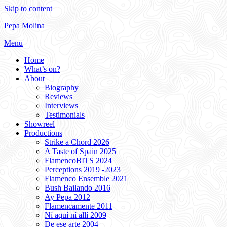
Skip to content
Pepa Molina
Menu
Home
What’s on?
About
Biography
Reviews
Interviews
Testimonials
Showreel
Productions
Strike a Chord 2026
A Taste of Spain 2025
FlamencoBITS 2024
Perceptions 2019 -2023
Flamenco Ensemble 2021
Bush Bailando 2016
Ay Pepa 2012
Flamencamente 2011
Ní aquí ní allí 2009
De ese arte 2004