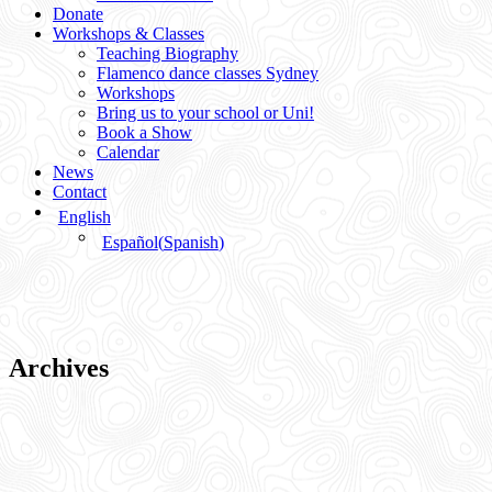
Donate
Workshops & Classes
Teaching Biography
Flamenco dance classes Sydney
Workshops
Bring us to your school or Uni!
Book a Show
Calendar
News
Contact
English
Español
(
Spanish
)
Archives