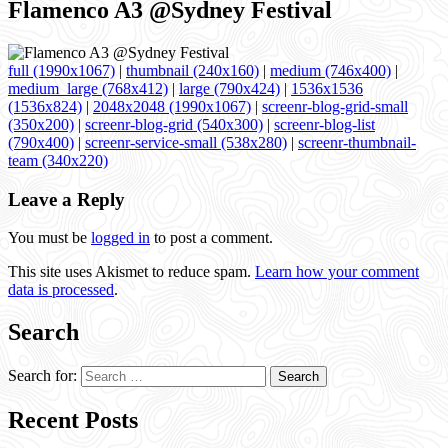
Flamenco A3 @Sydney Festival
full (1990x1067)
|
thumbnail (240x160)
|
medium (746x400)
|
medium_large (768x412)
|
large (790x424)
|
1536x1536
(1536x824)
|
2048x2048 (1990x1067)
|
screenr-blog-grid-small
(350x200)
|
screenr-blog-grid (540x300)
|
screenr-blog-list
(790x400)
|
screenr-service-small (538x280)
|
screenr-thumbnail-
team (340x220)
Leave a Reply
You must be
logged in
to post a comment.
This site uses Akismet to reduce spam.
Learn how your comment
data is processed
.
Search
Search for:
Recent Posts