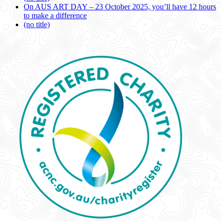
On AUS ART DAY – 23 October 2025, you’ll have 12 hours
to make a difference
(no title)