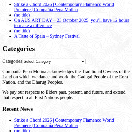
Strike a Chord 2026 | Contemporary Flamenco World
Premiere | Compañía Pepa Molina
(no title)
On AUS ART DAY – 23 October 2025, you’ll have 12 hours
to make a difference
(no title)
A Taste of Spain – Sydney Festival
Categories
Categories
Compañía Pepa Molina acknowledges the Traditional Owners of the
Land on which we dance and work, the Gadigal People of the Eora
Nation, and the Dharug Peoples.
We pay our respects to Elders past, present, and future, and extend
that respect to all First Nations people.
Recent News
Strike a Chord 2026 | Contemporary Flamenco World
Premiere | Compañía Pepa Molina
(no title)