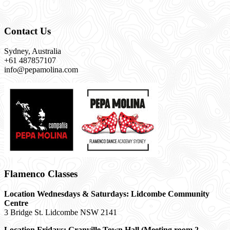
Contact Us
Sydney, Australia
+61 487857107
info@pepamolina.com
Flamenco Classes
Location Wednesdays & Saturdays: Lidcombe Community
Centre
3 Bridge St. Lidcombe NSW 2141
Location Fridays:
Granville Town Hall (Meeting room 2