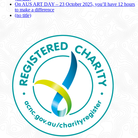
On AUS ART DAY – 23 October 2025, you’ll have 12 hours
to make a difference
(no title)