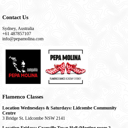
Contact Us
Sydney, Australia
+61 487857107
info@pepamolina.com
Flamenco Classes
Location Wednesdays & Saturdays: Lidcombe Community
Centre
3 Bridge St. Lidcombe NSW 2141
Location Fridays:
Granville Town Hall (Meeting room 2