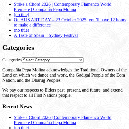
Strike a Chord 2026 | Contemporary Flamenco World
Premiere | Compañía Pepa Molina
(no title)
On AUS ART DAY – 23 October 2025, you’ll have 12 hours
to make a difference
(no title)
A Taste of Spain – Sydney Festival
Categories
Categories
Compañía Pepa Molina acknowledges the Traditional Owners of the
Land on which we dance and work, the Gadigal People of the Eora
Nation, and the Dharug Peoples.
We pay our respects to Elders past, present, and future, and extend
that respect to all First Nations people.
Recent News
Strike a Chord 2026 | Contemporary Flamenco World
Premiere | Compañía Pepa Molina
(no title)