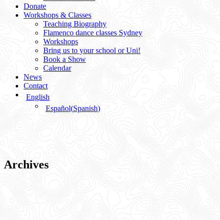
Donate
Workshops & Classes
Teaching Biography
Flamenco dance classes Sydney
Workshops
Bring us to your school or Uni!
Book a Show
Calendar
News
Contact
English
Español
(
Spanish
)
Archives