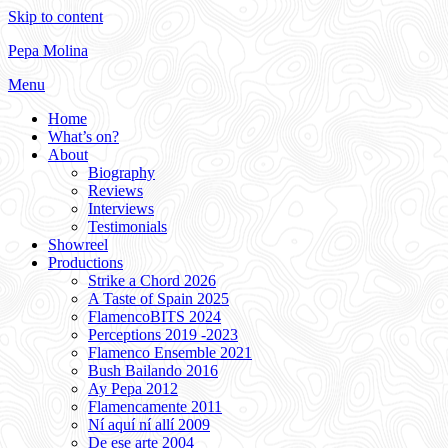
Skip to content
Pepa Molina
Menu
Home
What’s on?
About
Biography
Reviews
Interviews
Testimonials
Showreel
Productions
Strike a Chord 2026
A Taste of Spain 2025
FlamencoBITS 2024
Perceptions 2019 -2023
Flamenco Ensemble 2021
Bush Bailando 2016
Ay Pepa 2012
Flamencamente 2011
Ní aquí ní allí 2009
De ese arte 2004