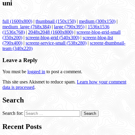
uni
full (1600x800)
|
thumbnail (150x150)
|
medium (300x150)
|
medium_large (768x384)
|
large (790x395)
|
1536x1536
(1536x768)
|
2048x2048 (1600x800)
|
screenr-blog-grid-small
(350x200)
|
screenr-blog-grid (540x300)
|
screenr-blog-list
(790x400)
|
screenr-service-small (538x280)
|
screenr-thumbnail-
team (340x220)
Leave a Reply
You must be
logged in
to post a comment.
This site uses Akismet to reduce spam.
Learn how your comment
data is processed
.
Search
Search for:
Recent Posts