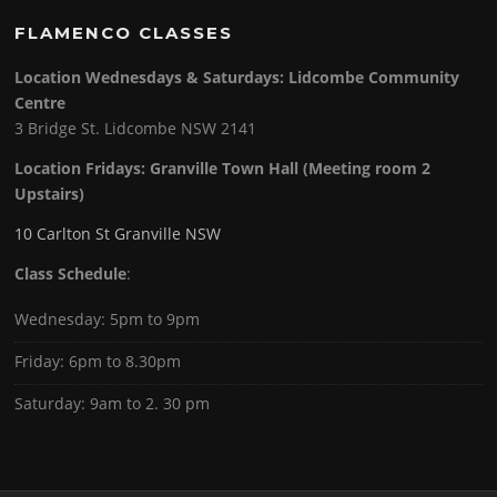
FLAMENCO CLASSES
Location Wednesdays & Saturdays: Lidcombe Community
Centre
3 Bridge St. Lidcombe NSW 2141
Location Fridays:
Granville Town Hall (Meeting room 2
Upstairs)
10 Carlton St Granville NSW
Class Schedule
:
Wednesday: 5pm to 9pm
Friday: 6pm to 8.30pm
Saturday: 9am to 2. 30 pm