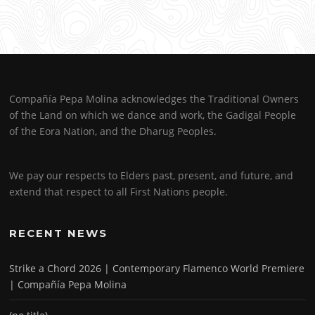
Compañía Pepa Molina acknowledges the Traditional Owners
of the Land on which we dance and work, the Gadigal People
of the Eora Nation, and the Dharug Peoples.
We pay our respects to Elders past, present, and future, and
extend that respect to all First Nations people.
RECENT NEWS
Strike a Chord 2026 | Contemporary Flamenco World Premiere
| Compañía Pepa Molina