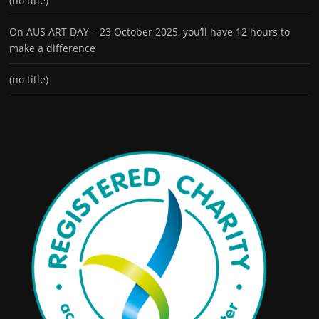
(no title)
On AUS ART DAY – 23 October 2025, you’ll have 12 hours to
make a difference
(no title)