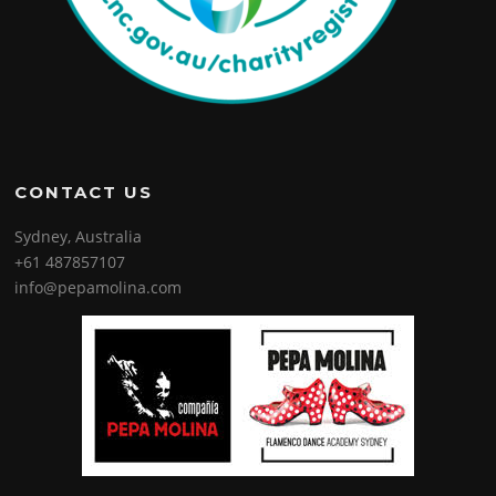
CONTACT US
Sydney, Australia
+61 487857107
info@pepamolina.com