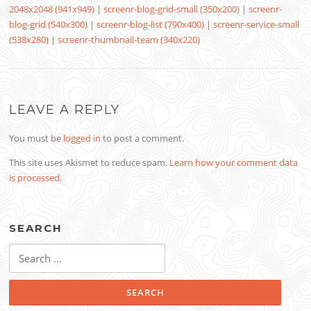
2048x2048 (941x949)
|
screenr-blog-grid-small (350x200)
|
screenr-
blog-grid (540x300)
|
screenr-blog-list (790x400)
|
screenr-service-small
(538x280)
|
screenr-thumbnail-team (340x220)
LEAVE A REPLY
You must be
logged in
to post a comment.
This site uses Akismet to reduce spam.
Learn how your comment data
is processed
.
SEARCH
Search
for: