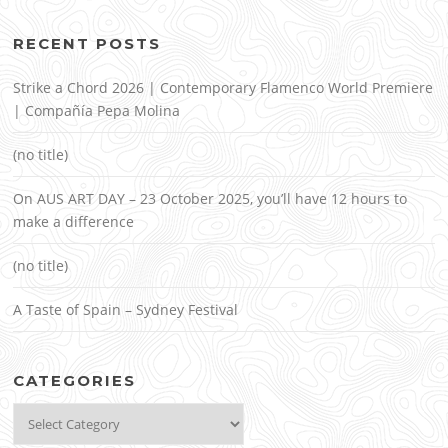
RECENT POSTS
Strike a Chord 2026 | Contemporary Flamenco World Premiere
| Compañía Pepa Molina
(no title)
On AUS ART DAY – 23 October 2025, you’ll have 12 hours to
make a difference
(no title)
A Taste of Spain – Sydney Festival
CATEGORIES
Categories