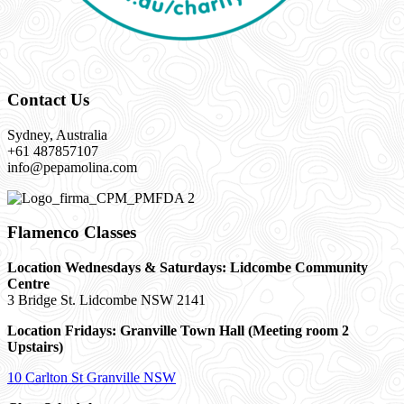
Contact Us
Sydney, Australia
+61 487857107
info@pepamolina.com
Flamenco Classes
Location Wednesdays & Saturdays: Lidcombe Community
Centre
3 Bridge St. Lidcombe NSW 2141
Location Fridays:
Granville Town Hall (Meeting room 2
Upstairs)
10 Carlton St Granville NSW