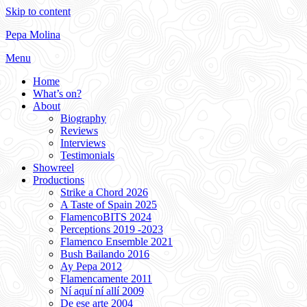
Skip to content
Pepa Molina
Menu
Home
What’s on?
About
Biography
Reviews
Interviews
Testimonials
Showreel
Productions
Strike a Chord 2026
A Taste of Spain 2025
FlamencoBITS 2024
Perceptions 2019 -2023
Flamenco Ensemble 2021
Bush Bailando 2016
Ay Pepa 2012
Flamencamente 2011
Ní aquí ní allí 2009
De ese arte 2004