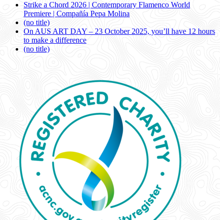
Strike a Chord 2026 | Contemporary Flamenco World
Premiere | Compañía Pepa Molina
(no title)
On AUS ART DAY – 23 October 2025, you’ll have 12 hours
to make a difference
(no title)