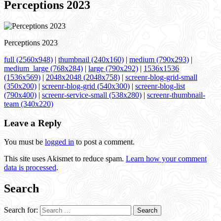
Perceptions 2023
Perceptions 2023
full (2560x948)
|
thumbnail (240x160)
|
medium (790x293)
|
medium_large (768x284)
|
large (790x292)
|
1536x1536
(1536x569)
|
2048x2048 (2048x758)
|
screenr-blog-grid-small
(350x200)
|
screenr-blog-grid (540x300)
|
screenr-blog-list
(790x400)
|
screenr-service-small (538x280)
|
screenr-thumbnail-
team (340x220)
Leave a Reply
You must be
logged in
to post a comment.
This site uses Akismet to reduce spam.
Learn how your comment
data is processed
.
Search
Search for: