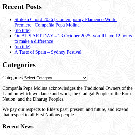
Recent Posts
Strike a Chord 2026 | Contemporary Flamenco World
Premiere | Compañía Pepa Molina
(no title)
On AUS ART DAY – 23 October 2025, you’ll have 12 hours
to make a difference
(no title)
A Taste of Spain – Sydney Festival
Categories
Categories
Compañía Pepa Molina acknowledges the Traditional Owners of the
Land on which we dance and work, the Gadigal People of the Eora
Nation, and the Dharug Peoples.
We pay our respects to Elders past, present, and future, and extend
that respect to all First Nations people.
Recent News