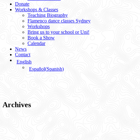
Donate
Workshops & Classes
Teaching Biography
Flamenco dance classes Sydney
Workshops
Bring us to your school or Uni!
Book a Show
Calendar
News
Contact
English
Español
(
Spanish
)
Archives