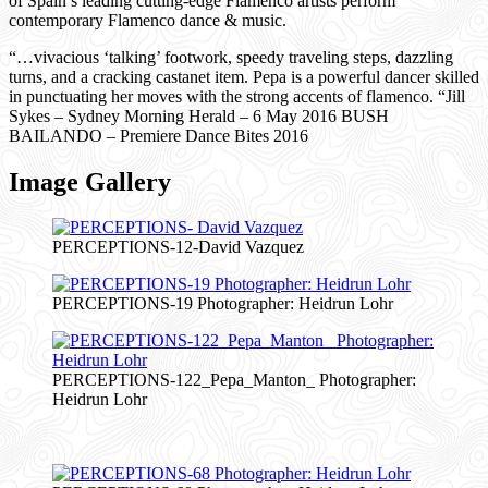
of Spain’s leading cutting-edge Flamenco artists perform
contemporary Flamenco dance & music.
“…vivacious ‘talking’ footwork, speedy traveling steps, dazzling
turns, and a cracking castanet item. Pepa is a powerful dancer skilled
in punctuating her moves with the strong accents of flamenco. “Jill
Sykes – Sydney Morning Herald – 6 May 2016 BUSH
BAILANDO – Premiere Dance Bites 2016
Image Gallery
PERCEPTIONS-12-David Vazquez
PERCEPTIONS-19 Photographer: Heidrun Lohr
PERCEPTIONS-122_Pepa_Manton_ Photographer:
Heidrun Lohr