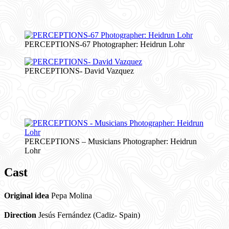
PERCEPTIONS-67 Photographer: Heidrun Lohr
PERCEPTIONS- David Vazquez
PERCEPTIONS – Musicians Photographer: Heidrun
Lohr
Cast
Original idea
Pepa Molina
Direction
Jesús Fernández (Cadiz- Spain)