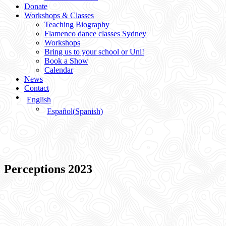
Donate
Workshops & Classes
Teaching Biography
Flamenco dance classes Sydney
Workshops
Bring us to your school or Uni!
Book a Show
Calendar
News
Contact
English
Español
(
Spanish
)
Perceptions 2023