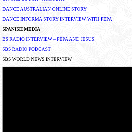
DANCE AUSTRALIAN ONLINE STORY
DANCE INFORMA STORY INTERVIEW WITH PEPA
SPANISH MEDIA
BS RADIO INTERVIEW – PEPA AND JESUS
SBS RADIO PODCAST
SBS WORLD NEWS INTERVIEW