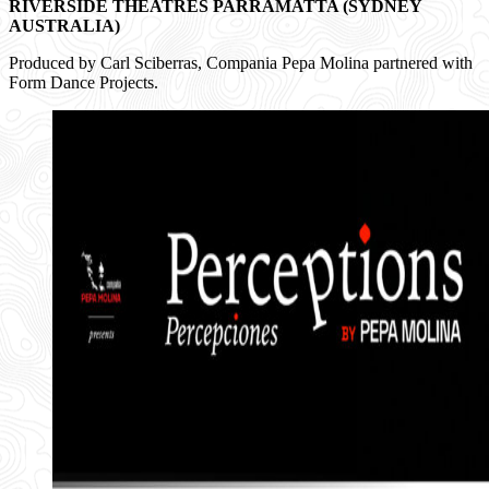
RIVERSIDE THEATRES
PARRAMATTA (SYDNEY
AUSTRALIA)
Produced by Carl Sciberras, Compania Pepa Molina partnered with
Form Dance Projects.