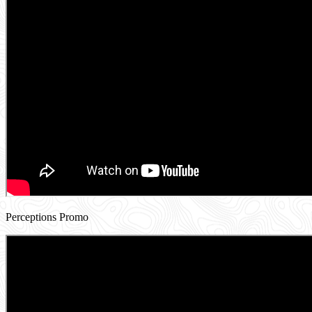
Perceptions Promo