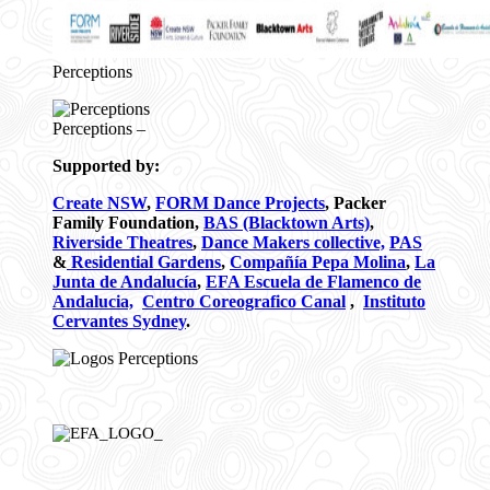
Perceptions
Perceptions –
Supported by:
Create NSW
,
FORM Dance Projects
, Packer
Family Foundation,
BAS (Blacktown Arts)
,
Riverside Theatres
,
Dance Makers collective,
PAS
&
Residential Gardens
,
Compañía Pepa Molina
,
La
Junta de Andalucía
,
EFA Escuela de Flamenco de
Andalucia,
Centro Coreografico Canal
,
Instituto
Cervantes Sydney
.