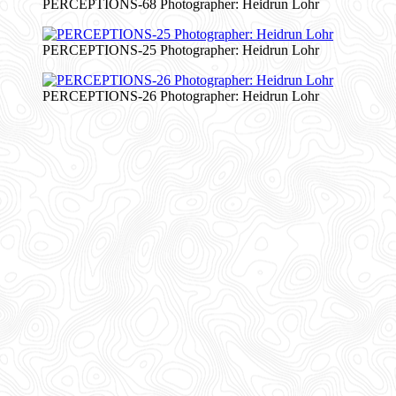
PERCEPTIONS-68 Photographer: Heidrun Lohr
PERCEPTIONS-25 Photographer: Heidrun Lohr
PERCEPTIONS-26 Photographer: Heidrun Lohr