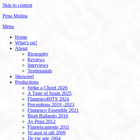
Skip to content
Pepa Molina
Menu
Home
What’s on?
About
Biography
Reviews
Interviews
Testimonials
Showreel
Productions
Strike a Chord 2026
A Taste of Spain 2025
FlamencoBITS 2024
Perceptions 2019 -2023
Flamenco Ensemble 2021
Bush Bailando 2016
Ay Pepa 2012
Flamencamente 2011
Ní aquí ní allí 2009
De ese arte 2004