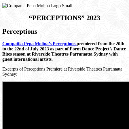
“PERCEPTIONS”
2023
Perceptions
Compañía Pepa Molina’s Perceptions
premiered from the 20th
to the 22nd of July 2023 as part of Form Dance Project’s Dance
Bites season at Riverside Theatres Parramatta Sydney with
guest international artists.
Excerpts of Perceptions Premiere at Riverside Theatres Parramatta
Sydney: