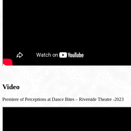
Video
Premiere of Perceptions at Dance Bites – Riverside Theatre -2023