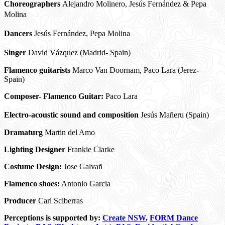
Choreographers
Alejandro Molinero, Jesús Fernández & Pepa
Molina
Dancers
Jesús Fernández, Pepa Molina
Singer
David Vázquez (Madrid- Spain)
Flamenco guitarists
Marco Van Doornam, Paco Lara (Jerez-
Spain)
Composer- Flamenco Guitar:
Paco Lara
Electro-acoustic sound and composition
Jesús Mañeru (Spain)
Dramaturg
Martin del Amo
Lighting Designer
Frankie Clarke
Costume Design:
Jose Galvañ
Flamenco shoes:
Antonio Garcia
Producer
Carl Sciberras
Perceptions is supported by:
Create NSW
,
FORM Dance