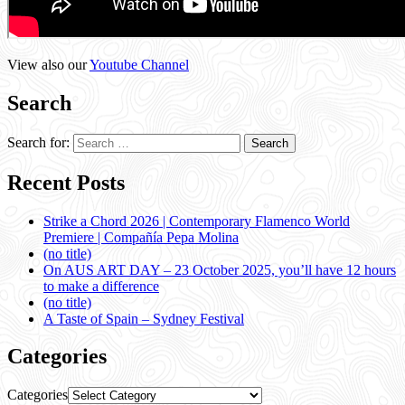
View also our
Youtube Channel
Search
Search for:
Recent Posts
Strike a Chord 2026 | Contemporary Flamenco World
Premiere | Compañía Pepa Molina
(no title)
On AUS ART DAY – 23 October 2025, you’ll have 12 hours
to make a difference
(no title)
A Taste of Spain – Sydney Festival
Categories
Categories