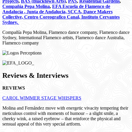
Projects
,
BAS (Blacktown Arts)
,
PAS
,
Residential Gardens
,
Compañía Pepa Molina
,
EFA Escuela de Flamenco de
Andalucía , Junta de Andalucia, SCCA, Dance Makers
Collective, Centro Coreografico Canal, Instituto Cervantes
Sydney.
Compañía Pepa Molina, Flamenco dance company, Flamenco dance
Sydney, International Flamenco artists, Flamenco dance Australia,
Flamenco company
Reviews & Interviews
REVIEWS
CAROL WIMMER STAGE WHISPERS
Molina and Fernández move with energetic vivacity tempering their
meticulous control with moments of humour – a slight smile, a
cheeky wink, a raised eyebrow – that reinforce the physical and
sensual appeal of this very special artform.