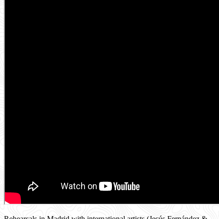
Rehearsals in Madrid with international artists (Jesús Fernández &