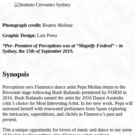
Photograph credit:
Beatrix Molinar
Graphic Design:
Luis Perez
*Pre- Premiere of Perceptions was at “Magnify Festival” – in
Sydney, the 15th of September 2019.
Synopsis
Perceptions sees Flamenco dance artist Pepa Molina return to the
Riverside stage following Bush Bailando premiered by FORM in
2016. Bush Bailando earned the artist the 2016 Dance Australia
critic’s choice for Most Interesting Artist. In her new work, Pepa will
surround herself with renowned performers from Spain exploring
the intricacies, superstitions, and clichés in Flamenco’s past and
present.
This a unique opportunity for lovers of music and dance to see some