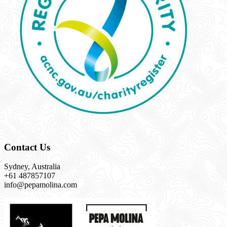
Contact Us
Sydney, Australia
+61 487857107
info@pepamolina.com