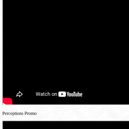
Perceptions Promo