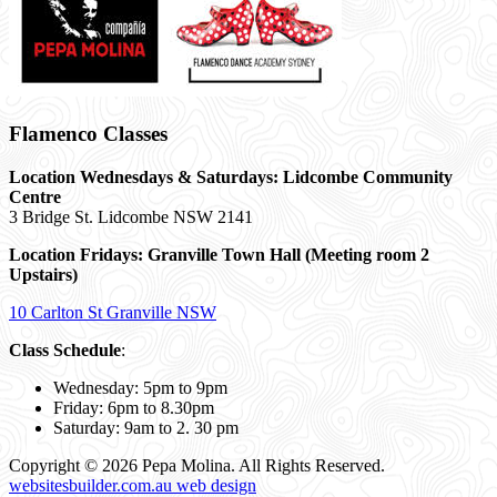
Flamenco Classes
Location Wednesdays & Saturdays: Lidcombe Community
Centre
3 Bridge St. Lidcombe NSW 2141
Location Fridays:
Granville Town Hall (Meeting room 2
Upstairs)
10 Carlton St Granville NSW
Class Schedule
:
Wednesday: 5pm to 9pm
Friday: 6pm to 8.30pm
Saturday: 9am to 2. 30 pm
Copyright © 2026 Pepa Molina. All Rights Reserved.
websitesbuilder.com.au web design