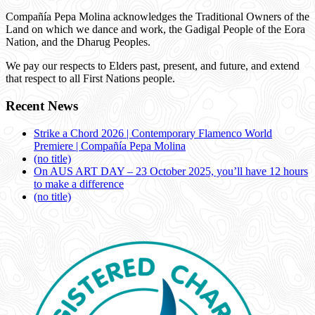
Compañía Pepa Molina acknowledges the Traditional Owners of the
Land on which we dance and work, the Gadigal People of the Eora
Nation, and the Dharug Peoples.
We pay our respects to Elders past, present, and future, and extend
that respect to all First Nations people.
Recent News
Strike a Chord 2026 | Contemporary Flamenco World
Premiere | Compañía Pepa Molina
(no title)
On AUS ART DAY – 23 October 2025, you’ll have 12 hours
to make a difference
(no title)