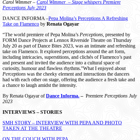
Carol Wimmer –
Carol Wimmer – Stage whispers Premiere
Perceptions July 2023
DANCE INFORMA –
Pepa Molina’s Perceptions A Refreshing
Take on Flamenco
by
Renata Ogayar
“The world premiere of Pepa Molina’s
Perceptions,
presented by
FORM Dance Projects at Lennox Riverside Theatre on Thursday
July 20 as part of Dance Bites 2023, was an intimate and refreshing
take on Flamenco. It explored perceptions around the art form,
including intricacies, superstitions, and clichés of Flamenco’s past
and present and invited the audience into a cultural space of
curiosity, humour and flawless rhythms.”What I enjoyed about
Perceptions
was the cheeky element and interactions the dancers
had with each other on stage, offering the audience a fresh take and
a chance to laugh amidst the intensity.
By Renata Ogayar of
Dance Informa.
–
Premiere
Perceptions July
2023
INTERVIEWS – STORIES
SMH STORY – INTERVIEW WITH PEPA AND PHOTO
TAKEN AT THE THEATRE
ON THE COUCH WITH PEPA