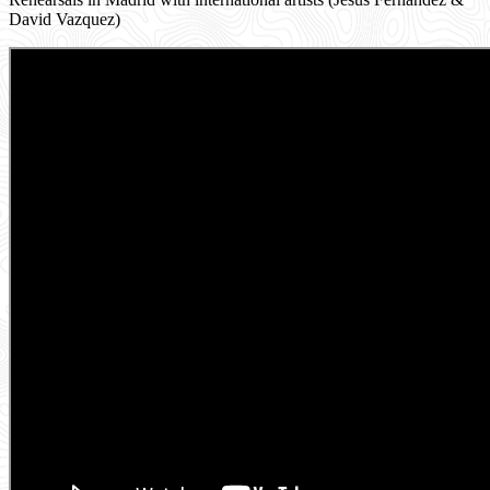
David Vazquez)