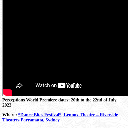
Perceptions World Premiere dates: 20th to the 22nd of July
2023
Where
:
“Dance Bites Festival”, Lennox Theatre – Riverside
Theatres Parramatta, Sydney