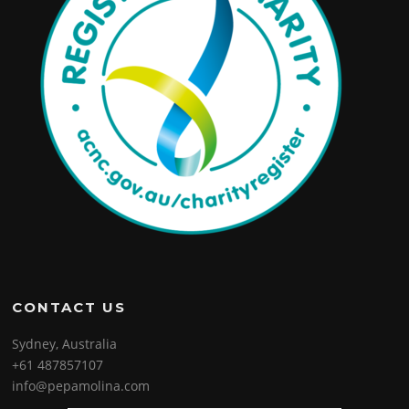
CONTACT US
Sydney, Australia
+61 487857107
info@pepamolina.com