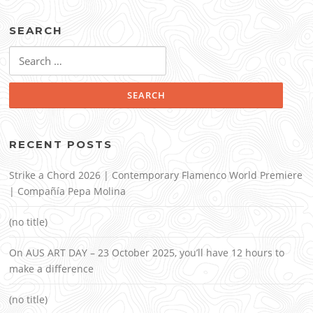
SEARCH
Search
for:
RECENT POSTS
Strike a Chord 2026 | Contemporary Flamenco World Premiere
| Compañía Pepa Molina
(no title)
On AUS ART DAY – 23 October 2025, you’ll have 12 hours to
make a difference
(no title)