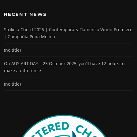
RECENT NEWS
Strike a Chord 2026 | Contemporary Flamenco World Premiere
| Compañía Pepa Molina
(no title)
On AUS ART DAY – 23 October 2025, you’ll have 12 hours to
make a difference
(no title)