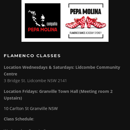
FLAMENCO CLASSES
Location Wednesdays & Saturdays: Lidcombe Community
Centre
3 Bridge St. Lidcombe NSW 2141
Location Fridays:
Granville Town Hall (Meeting room 2
Upstairs)
10 Carlton St Granville NSW
Class Schedule
: