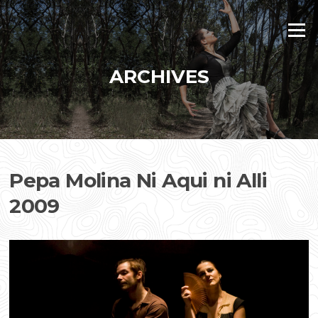
Skip
to
Menu
content
ARCHIVES
Pepa Molina Ni Aqui ni Alli
2009