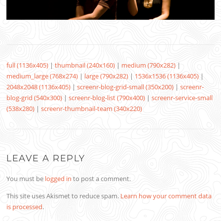
full (1136x405)
|
thumbnail (240x160)
|
medium (790x282)
|
medium_large (768x274)
|
large (790x282)
|
1536x1536 (1136x405)
|
2048x2048 (1136x405)
|
screenr-blog-grid-small (350x200)
|
screenr-
blog-grid (540x300)
|
screenr-blog-list (790x400)
|
screenr-service-small
(538x280)
|
screenr-thumbnail-team (340x220)
LEAVE A REPLY
You must be
logged in
to post a comment.
This site uses Akismet to reduce spam.
Learn how your comment data
is processed
.