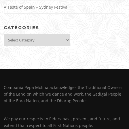
A Taste of Spain – Sydney Festival
CATEGORIES
Categories
Compañía Pepa Molina acknowledges the Traditional Owners
of the Land on which we dance and work, the Gadigal People
of the Eora Nation, and the Dharug Peoples.
We pay our respects to Elders past, present, and future, and
extend that respect to all First Nations people.