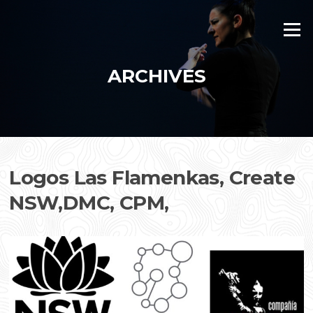
Skip
to
Menu
content
ARCHIVES
Logos Las Flamenkas, Create
NSW,DMC, CPM,