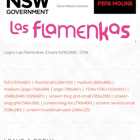
Logos Las Flamenkas, Create NSW,DMC, CPM,
full (1029x601)
|
thumbnail (240x160)
|
medium (685x400)
|
medium_large (768x449)
|
large (790x461)
|
1536x1536 (1029x601)
|
2048x2048 (1029x601)
|
screenr-blog-grid-small (350x200)
|
screenr-
blog-grid (540x300)
|
screenr-blog-list (790x400)
|
screenr-service-small
(538x280)
|
screenr-thumbnail-team (340x220)