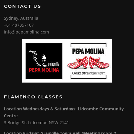
CONTACT US
Sydney, Australia
+61 487857107
info@pepamolina.com
FLAMENCO CLASSES
Location Wednesdays & Saturdays: Lidcombe Community
Centre
3 Bridge St. Lidcombe NSW 2141
Location Fridays:
Granville Town Hall (Meeting room 2