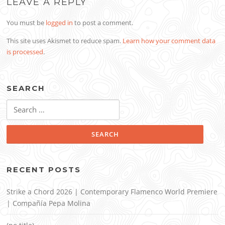
LEAVE A REPLY
You must be
logged in
to post a comment.
This site uses Akismet to reduce spam.
Learn how your comment data
is processed
.
SEARCH
Search
for:
RECENT POSTS
Strike a Chord 2026 | Contemporary Flamenco World Premiere
| Compañía Pepa Molina