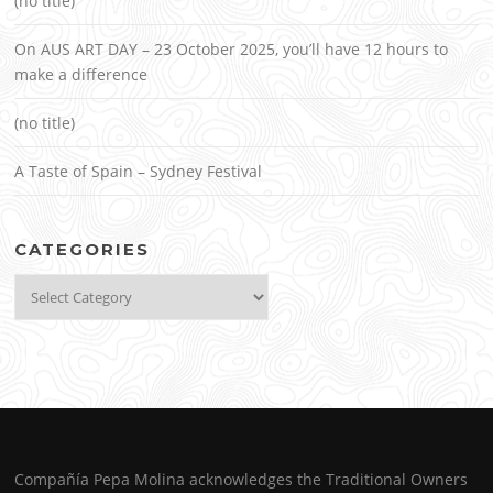
(no title)
On AUS ART DAY – 23 October 2025, you’ll have 12 hours to
make a difference
(no title)
A Taste of Spain – Sydney Festival
CATEGORIES
Categories
Compañía Pepa Molina acknowledges the Traditional Owners