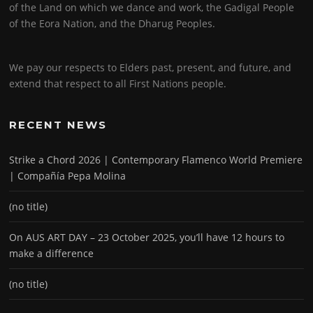
of the Land on which we dance and work, the Gadigal People
of the Eora Nation, and the Dharug Peoples.
We pay our respects to Elders past, present, and future, and
extend that respect to all First Nations people.
RECENT NEWS
Strike a Chord 2026 | Contemporary Flamenco World Premiere
| Compañía Pepa Molina
(no title)
On AUS ART DAY – 23 October 2025, you’ll have 12 hours to
make a difference
(no title)