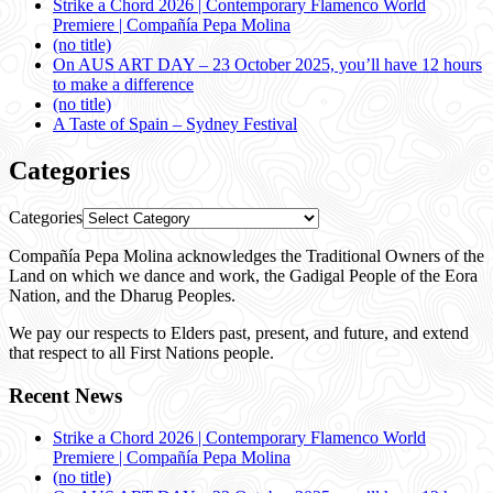
Strike a Chord 2026 | Contemporary Flamenco World
Premiere | Compañía Pepa Molina
(no title)
On AUS ART DAY – 23 October 2025, you’ll have 12 hours
to make a difference
(no title)
A Taste of Spain – Sydney Festival
Categories
Categories
Compañía Pepa Molina acknowledges the Traditional Owners of the
Land on which we dance and work, the Gadigal People of the Eora
Nation, and the Dharug Peoples.
We pay our respects to Elders past, present, and future, and extend
that respect to all First Nations people.
Recent News
Strike a Chord 2026 | Contemporary Flamenco World
Premiere | Compañía Pepa Molina
(no title)