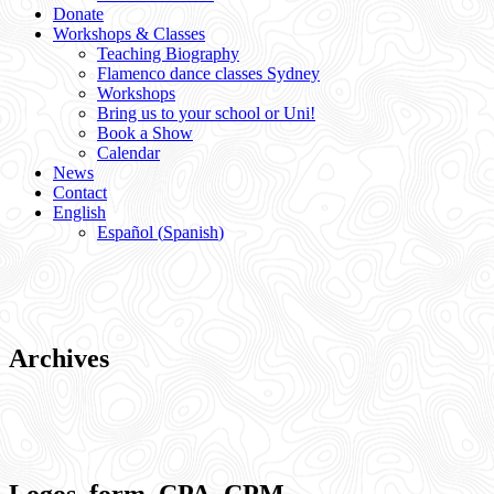
Donate
Workshops & Classes
Teaching Biography
Flamenco dance classes Sydney
Workshops
Bring us to your school or Uni!
Book a Show
Calendar
News
Contact
English
Español
(
Spanish
)
Archives