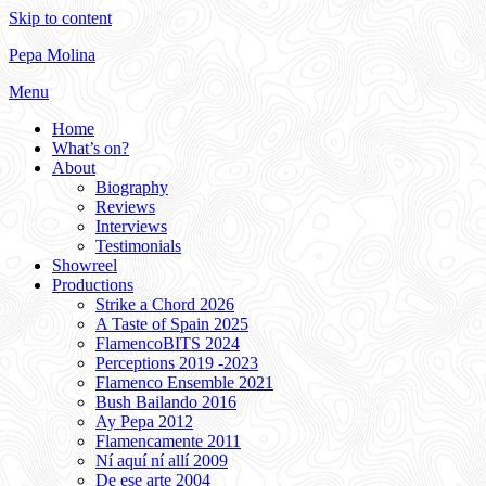
Skip to content
Pepa Molina
Menu
Home
What’s on?
About
Biography
Reviews
Interviews
Testimonials
Showreel
Productions
Strike a Chord 2026
A Taste of Spain 2025
FlamencoBITS 2024
Perceptions 2019 -2023
Flamenco Ensemble 2021
Bush Bailando 2016
Ay Pepa 2012
Flamencamente 2011
Ní aquí ní allí 2009
De ese arte 2004