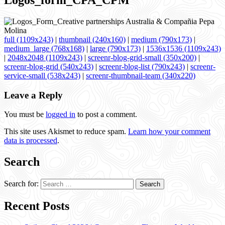
Logos_form_CPA_CPM
full (1109x243)
|
thumbnail (240x160)
|
medium (790x173)
|
medium_large (768x168)
|
large (790x173)
|
1536x1536 (1109x243)
|
2048x2048 (1109x243)
|
screenr-blog-grid-small (350x200)
|
screenr-blog-grid (540x243)
|
screenr-blog-list (790x243)
|
screenr-
service-small (538x243)
|
screenr-thumbnail-team (340x220)
Leave a Reply
You must be
logged in
to post a comment.
This site uses Akismet to reduce spam.
Learn how your comment
data is processed
.
Search
Search for:
Recent Posts