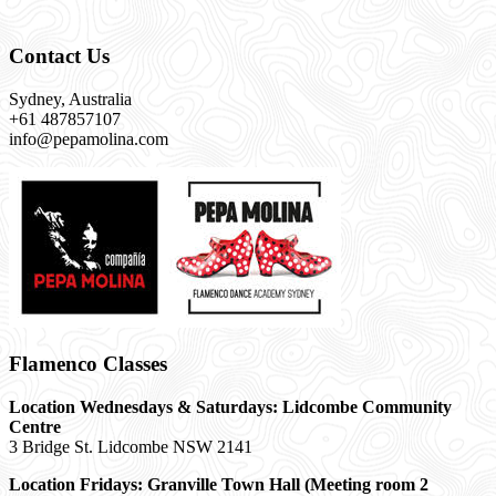
Contact Us
Sydney, Australia
+61 487857107
info@pepamolina.com
Flamenco Classes
Location Wednesdays & Saturdays: Lidcombe Community
Centre
3 Bridge St. Lidcombe NSW 2141
Location Fridays:
Granville Town Hall (Meeting room 2