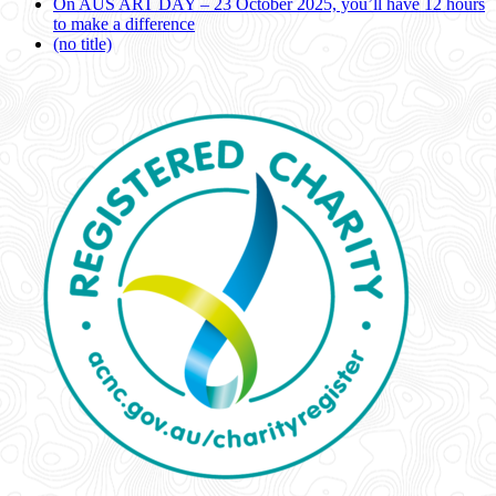
On AUS ART DAY – 23 October 2025, you’ll have 12 hours
to make a difference
(no title)