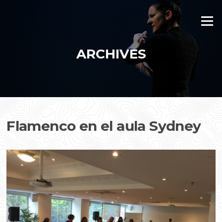
Skip
to
Menu
content
ARCHIVES
Flamenco en el aula Sydney