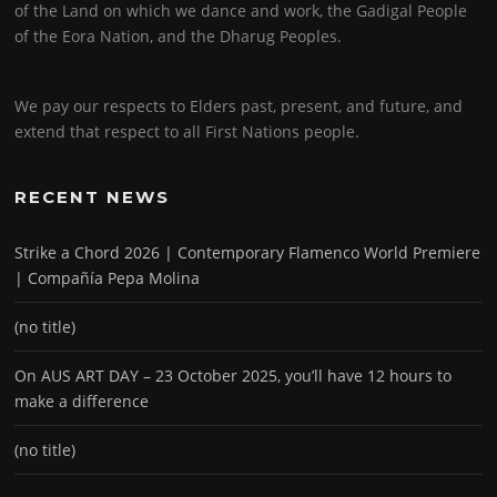
of the Land on which we dance and work, the Gadigal People
of the Eora Nation, and the Dharug Peoples.
We pay our respects to Elders past, present, and future, and
extend that respect to all First Nations people.
RECENT NEWS
Strike a Chord 2026 | Contemporary Flamenco World Premiere
| Compañía Pepa Molina
(no title)
On AUS ART DAY – 23 October 2025, you’ll have 12 hours to
make a difference
(no title)