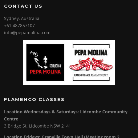
CONTACT US
Sydney, Australia
+61 487857107
info@pepamolina.com
FLAMENCO CLASSES
Location Wednesdays & Saturdays: Lidcombe Community
Centre
3 Bridge St. Lidcombe NSW 2141
Location Fridays:
Granville Town Hall (Meeting room 2