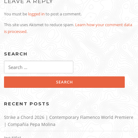
LEAVE A REPLY
You must be
logged in
to post a comment.
This site uses Akismet to reduce spam.
Learn how your comment data
is processed
.
SEARCH
Search
for:
RECENT POSTS
Strike a Chord 2026 | Contemporary Flamenco World Premiere
| Compañía Pepa Molina
(no title)