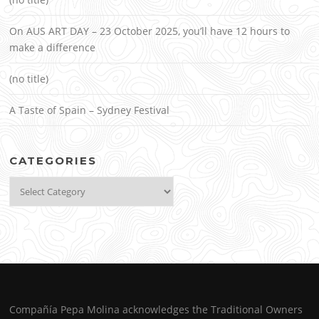
On AUS ART DAY – 23 October 2025, you’ll have 12 hours to
make a difference
(no title)
A Taste of Spain – Sydney Festival
CATEGORIES
Categories
Compañía Pepa Molina acknowledges the Traditional Owners