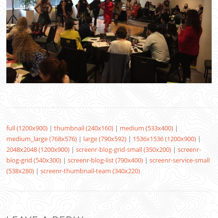
full (1200x900)
|
thumbnail (240x160)
|
medium (533x400)
|
medium_large (768x576)
|
large (790x592)
|
1536x1536 (1200x900)
|
2048x2048 (1200x900)
|
screenr-blog-grid-small (350x200)
|
screenr-
blog-grid (540x300)
|
screenr-blog-list (790x400)
|
screenr-service-small
(538x280)
|
screenr-thumbnail-team (340x220)