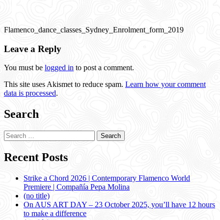
Flamenco_dance_classes_Sydney_Enrolment_form_2019
Leave a Reply
You must be
logged in
to post a comment.
This site uses Akismet to reduce spam.
Learn how your comment
data is processed
.
Search
Search
for:
Recent Posts
Strike a Chord 2026 | Contemporary Flamenco World
Premiere | Compañía Pepa Molina
(no title)
On AUS ART DAY – 23 October 2025, you’ll have 12 hours
to make a difference