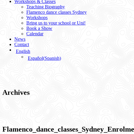
Workshops & Classes
Teaching Biography
Flamenco dance classes Sydney
Workshops
Bring us to your school or Uni!
Book a Show
Calendar
News
Contact
English
Español
(
Spanish
)
Archives
Flamenco_dance_classes_Sydney_Enrolm