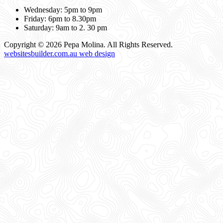
Wednesday: 5pm to 9pm
Friday: 6pm to 8.30pm
Saturday: 9am to 2. 30 pm
Copyright © 2026 Pepa Molina. All Rights Reserved.
websitesbuilder.com.au web design