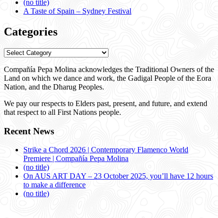
(no title)
A Taste of Spain – Sydney Festival
Categories
Categories
Compañía Pepa Molina acknowledges the Traditional Owners of the
Land on which we dance and work, the Gadigal People of the Eora
Nation, and the Dharug Peoples.
We pay our respects to Elders past, present, and future, and extend
that respect to all First Nations people.
Recent News
Strike a Chord 2026 | Contemporary Flamenco World
Premiere | Compañía Pepa Molina
(no title)
On AUS ART DAY – 23 October 2025, you’ll have 12 hours
to make a difference
(no title)