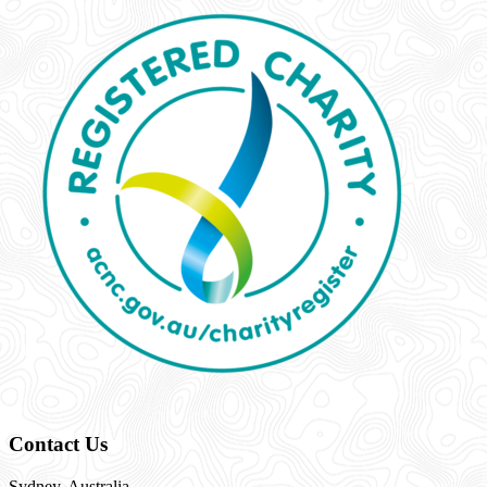
Contact Us
Sydney, Australia