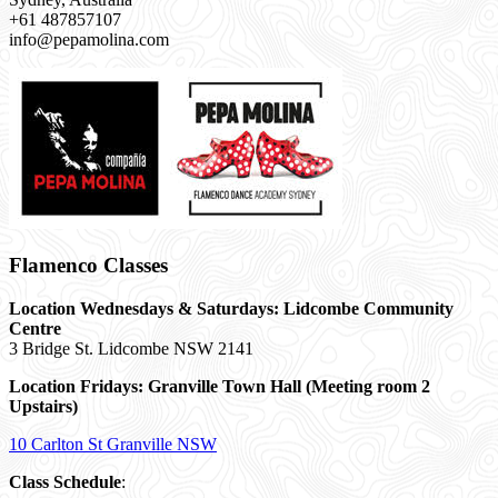
+61 487857107
info@pepamolina.com
Flamenco Classes
Location Wednesdays & Saturdays: Lidcombe Community
Centre
3 Bridge St. Lidcombe NSW 2141
Location Fridays:
Granville Town Hall (Meeting room 2
Upstairs)
10 Carlton St Granville NSW
Class Schedule
: