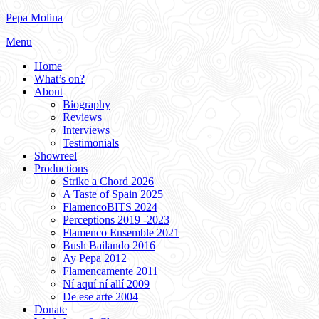
Skip
Pepa Molina
to
Menu
content
Home
What’s on?
About
Biography
Reviews
Interviews
Testimonials
Showreel
Productions
Strike a Chord 2026
A Taste of Spain 2025
FlamencoBITS 2024
Perceptions 2019 -2023
Flamenco Ensemble 2021
Bush Bailando 2016
Ay Pepa 2012
Flamencamente 2011
Ní aquí ní allí 2009
De ese arte 2004
Donate