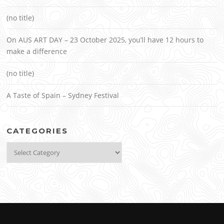
(no title)
On AUS ART DAY – 23 October 2025, you’ll have 12 hours to
make a difference
(no title)
A Taste of Spain – Sydney Festival
CATEGORIES
Categories