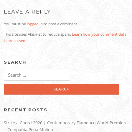
LEAVE A REPLY
You must be
logged in
to post a comment.
This site uses Akismet to reduce spam.
Learn how your comment data
is processed
.
SEARCH
Search
for:
RECENT POSTS
Strike a Chord 2026 | Contemporary Flamenco World Premiere
| Compañía Pepa Molina