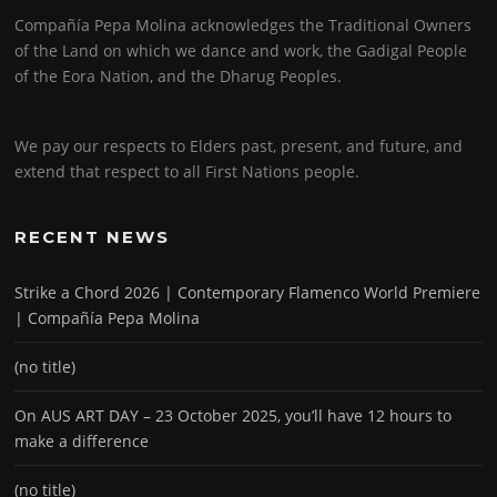
Compañía Pepa Molina acknowledges the Traditional Owners
of the Land on which we dance and work, the Gadigal People
of the Eora Nation, and the Dharug Peoples.
We pay our respects to Elders past, present, and future, and
extend that respect to all First Nations people.
RECENT NEWS
Strike a Chord 2026 | Contemporary Flamenco World Premiere
| Compañía Pepa Molina
(no title)
On AUS ART DAY – 23 October 2025, you’ll have 12 hours to
make a difference
(no title)