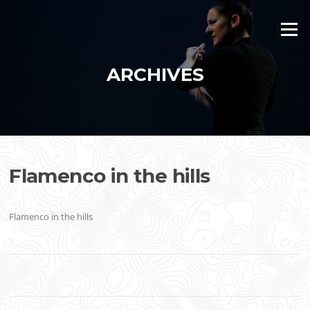
Skip
to
Menu
content
ARCHIVES
Flamenco in the hills
Flamenco in the hills