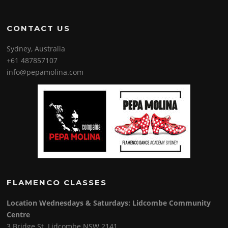
CONTACT US
Sydney, Australia
+61 487857107
info@pepamolina.com
FLAMENCO CLASSES
Location Wednesdays & Saturdays: Lidcombe Community
Centre
3 Bridge St. Lidcombe NSW 2141