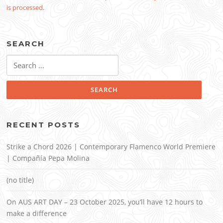
is processed
.
SEARCH
Search
for:
RECENT POSTS
Strike a Chord 2026 | Contemporary Flamenco World Premiere
| Compañía Pepa Molina
(no title)
On AUS ART DAY – 23 October 2025, you’ll have 12 hours to
make a difference