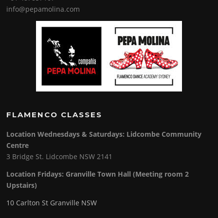
info@pepamolina.com
FLAMENCO CLASSES
Location Wednesdays & Saturdays: Lidcombe Community
Centre
3 Bridge St. Lidcombe NSW 2141
Location Fridays:
Granville Town Hall (Meeting room 2
Upstairs)
10 Carlton St Granville NSW