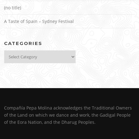
(no title)
A Taste of Spain – Sydney Festival
CATEGORIES
Categories
Compañía Pepa Molina acknowledges the Traditional Owners
of the Land on which we dance and work, the Gadigal People
of the Eora Nation, and the Dharug Peoples.