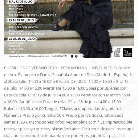
CURSILLOS DE VERANO 2019 – PEPA MOLINA – NIVEL MEDIO Centro
de Arte Flamenco y Danza Española Amor de Dios (Madrid – España) 8
al 26 de Julio 14.00 a 16.00 h 8 AL 26 DE JULIO 14.00 A 16.00 h 8 al 12
de Julio 14.00 a 15.00 Martinete 15.00 a 16.00 Soleá por Bulerías con
Bata de cola 15 al 19 de Julio 14.00 a 15.00 Petenera con Manton 15.00
a 16.00 Cantiñas con Bata de cola 22 al 26 de Julio 14.00 a 15.00
Bulerías 15.00 a 16.00 Tangos *Clases acompañadas de guitarra
Flamenca Precio por cursillo: 50 € Precio por los dos cursillos cada
semana: 90 € Inscripciones: info@pepamolina.com * Es imprescindible
reservar plaza ya que hay plazas limitadas. Esta serie de cursillos es una
cita anual con mucha demanda y no podemos garantizar plaza sin