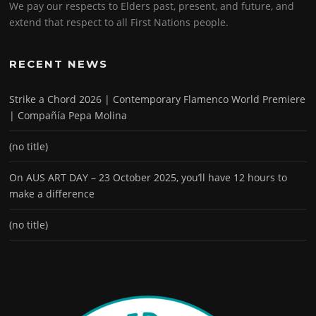
We pay our respects to Elders past, present, and future, and
extend that respect to all First Nations people.
RECENT NEWS
Strike a Chord 2026 | Contemporary Flamenco World Premiere
| Compañía Pepa Molina
(no title)
On AUS ART DAY – 23 October 2025, you’ll have 12 hours to
make a difference
(no title)