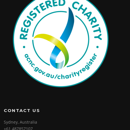
CONTACT US
Sydney, Australia
+61 487857107