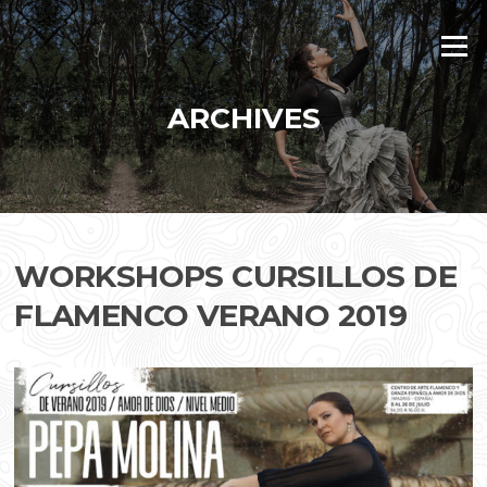
Skip
to
Menu
content
ARCHIVES
WORKSHOPS CURSILLOS DE
FLAMENCO VERANO 2019