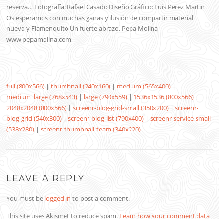
reserva… Fotografía: Rafael Casado Diseño Gráfico: Luis Perez Martin
Os esperamos con muchas ganas y ilusión de compartir material
nuevo y Flamenquito Un fuerte abrazo, Pepa Molina
www.pepamolina.com
full (800x566)
|
thumbnail (240x160)
|
medium (565x400)
|
medium_large (768x543)
|
large (790x559)
|
1536x1536 (800x566)
|
2048x2048 (800x566)
|
screenr-blog-grid-small (350x200)
|
screenr-
blog-grid (540x300)
|
screenr-blog-list (790x400)
|
screenr-service-small
(538x280)
|
screenr-thumbnail-team (340x220)
LEAVE A REPLY
You must be
logged in
to post a comment.
This site uses Akismet to reduce spam.
Learn how your comment data