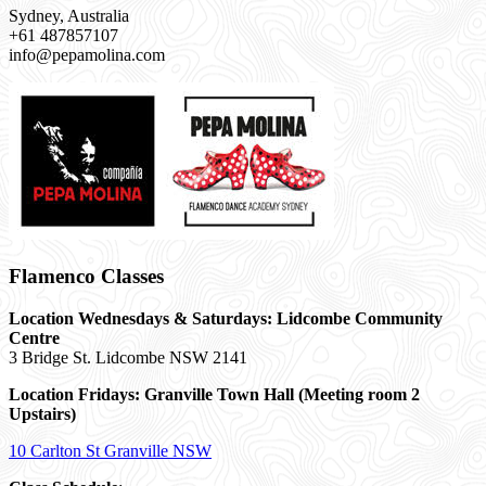
Sydney, Australia
+61 487857107
info@pepamolina.com
Flamenco Classes
Location Wednesdays & Saturdays: Lidcombe Community
Centre
3 Bridge St. Lidcombe NSW 2141
Location Fridays:
Granville Town Hall (Meeting room 2
Upstairs)
10 Carlton St Granville NSW