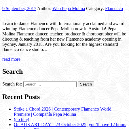
9 September, 2017
Author:
Web Pepa Molina
Category:
Flamenco
Learn to dance Flamenco with Internationally acclaimed and award
winning Flamenco dancer Pepa Molina now in Australia! Pepa
Molina Flamenco dancer, teacher, producer & choreographer will be
directing & teaching from her new Flamenco academy opening in
Sydney, January 2018. Are you looking for the highest standard
flamenco dance studio…
read more
Search
Search for:
Recent Posts
Strike a Chord 2026 | Contemporary Flamenco World
Premiere | Compañía Pepa Molina
(no title)
On AUS ART DAY – 23 October 2025, you’ll have 12 hours