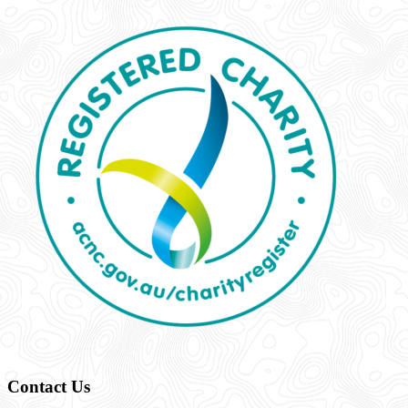
Contact Us