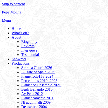
Skip to content
Pepa Molina
Menu
Home
What’s on?
About
Biography
Reviews
Interviews
Testimonials
Showreel
Productions
Strike a Chord 2026
A Taste of Spain 2025
FlamencoBITS 2024
Perceptions 2019 -2023
Flamenco Ensemble 2021
Bush Bailando 2016
Ay Pepa 2012
Flamencamente 2011
Ní aquí ní allí 2009
De ese arte 2004