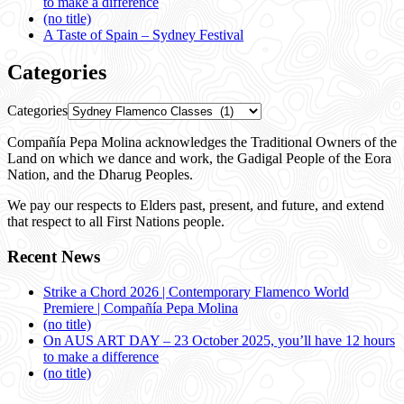
to make a difference
(no title)
A Taste of Spain – Sydney Festival
Categories
Categories
Compañía Pepa Molina acknowledges the Traditional Owners of the
Land on which we dance and work, the Gadigal People of the Eora
Nation, and the Dharug Peoples.
We pay our respects to Elders past, present, and future, and extend
that respect to all First Nations people.
Recent News
Strike a Chord 2026 | Contemporary Flamenco World
Premiere | Compañía Pepa Molina
(no title)
On AUS ART DAY – 23 October 2025, you’ll have 12 hours
to make a difference
(no title)