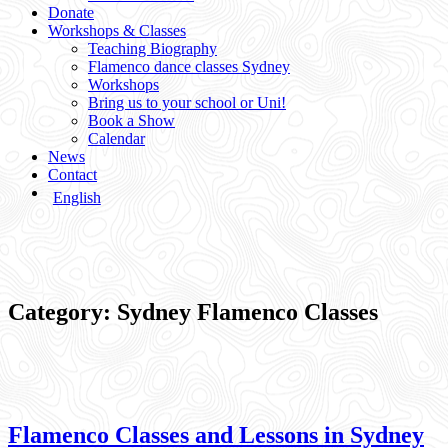
Donate
Workshops & Classes
Teaching Biography
Flamenco dance classes Sydney
Workshops
Bring us to your school or Uni!
Book a Show
Calendar
News
Contact
English
Category:
Sydney Flamenco Classes
Flamenco Classes and Lessons in Sydney