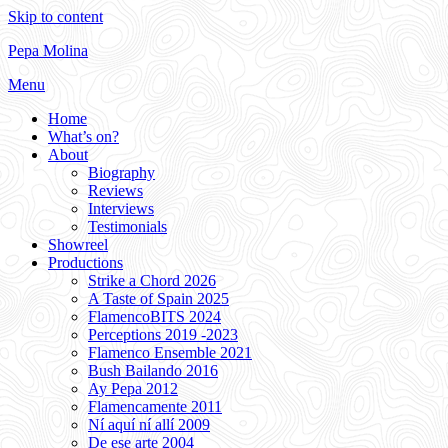
Skip to content
Pepa Molina
Menu
Home
What’s on?
About
Biography
Reviews
Interviews
Testimonials
Showreel
Productions
Strike a Chord 2026
A Taste of Spain 2025
FlamencoBITS 2024
Perceptions 2019 -2023
Flamenco Ensemble 2021
Bush Bailando 2016
Ay Pepa 2012
Flamencamente 2011
Ní aquí ní allí 2009
De ese arte 2004