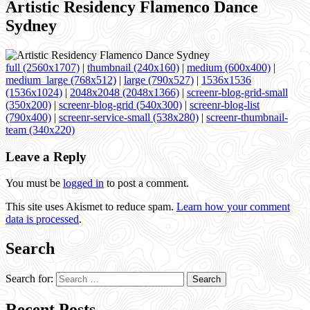
Artistic Residency Flamenco Dance
Sydney
full (2560x1707)
|
thumbnail (240x160)
|
medium (600x400)
|
medium_large (768x512)
|
large (790x527)
|
1536x1536
(1536x1024)
|
2048x2048 (2048x1366)
|
screenr-blog-grid-small
(350x200)
|
screenr-blog-grid (540x300)
|
screenr-blog-list
(790x400)
|
screenr-service-small (538x280)
|
screenr-thumbnail-
team (340x220)
Leave a Reply
You must be
logged in
to post a comment.
This site uses Akismet to reduce spam.
Learn how your comment
data is processed
.
Search
Search for:
Recent Posts