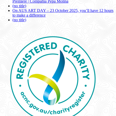
Premiere | Compañía Pepa Molina
(no title)
On AUS ART DAY – 23 October 2025, you’ll have 12 hours
to make a difference
(no title)