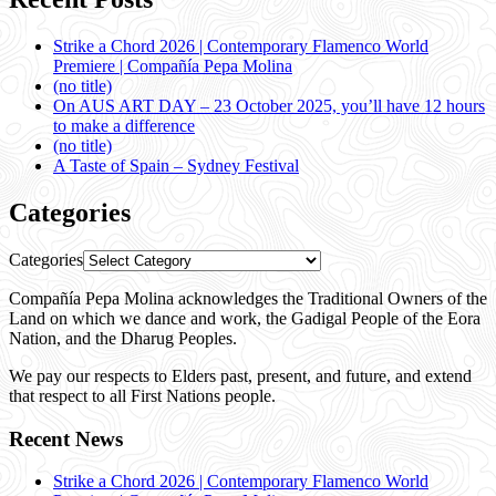
Strike a Chord 2026 | Contemporary Flamenco World
Premiere | Compañía Pepa Molina
(no title)
On AUS ART DAY – 23 October 2025, you’ll have 12 hours
to make a difference
(no title)
A Taste of Spain – Sydney Festival
Categories
Categories
Compañía Pepa Molina acknowledges the Traditional Owners of the
Land on which we dance and work, the Gadigal People of the Eora
Nation, and the Dharug Peoples.
We pay our respects to Elders past, present, and future, and extend
that respect to all First Nations people.
Recent News
Strike a Chord 2026 | Contemporary Flamenco World