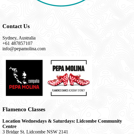
Contact Us
Sydney, Australia
+61 487857107
info@pepamolina.com
Flamenco Classes
Location Wednesdays & Saturdays: Lidcombe Community
Centre
3 Bridge St. Lidcombe NSW 2141