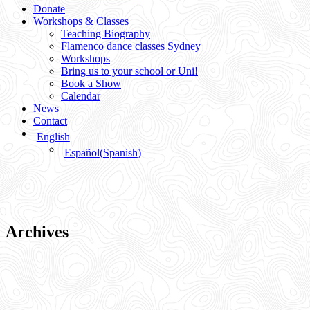
Donate
Workshops & Classes
Teaching Biography
Flamenco dance classes Sydney
Workshops
Bring us to your school or Uni!
Book a Show
Calendar
News
Contact
English
Español
(
Spanish
)
Archives