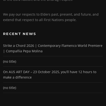
We pay our respects to Elders past, present, and future, and
extend that respect to all First Nations people.
RECENT NEWS
Strike a Chord 2026 | Contemporary Flamenco World Premiere
| Compañía Pepa Molina
(no title)
On AUS ART DAY – 23 October 2025, you’ll have 12 hours to
make a difference
(no title)