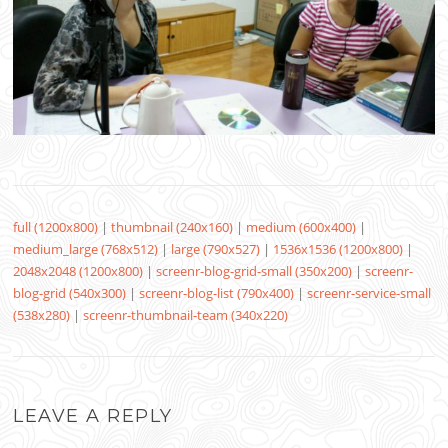
full (1200x800)
|
thumbnail (240x160)
|
medium (600x400)
|
medium_large (768x512)
|
large (790x527)
|
1536x1536 (1200x800)
|
2048x2048 (1200x800)
|
screenr-blog-grid-small (350x200)
|
screenr-
blog-grid (540x300)
|
screenr-blog-list (790x400)
|
screenr-service-small
(538x280)
|
screenr-thumbnail-team (340x220)
LEAVE A REPLY