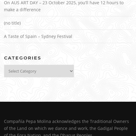
On AUS ART DAY – 23 October 2025, you’ll have 12 hours to
make a difference
(no title)
A Taste of Spain – Sydney Festival
CATEGORIES
Categories
Compañía Pepa Molina acknowledges the Traditional Owners
of the Land on which we dance and work, the Gadigal People
of the Eora Nation, and the Dharug Peoples.