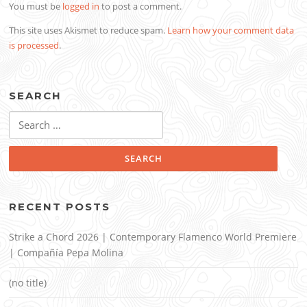
You must be
logged in
to post a comment.
This site uses Akismet to reduce spam.
Learn how your comment data
is processed
.
SEARCH
Search
for:
RECENT POSTS
Strike a Chord 2026 | Contemporary Flamenco World Premiere
| Compañía Pepa Molina
(no title)