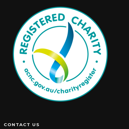
CONTACT US