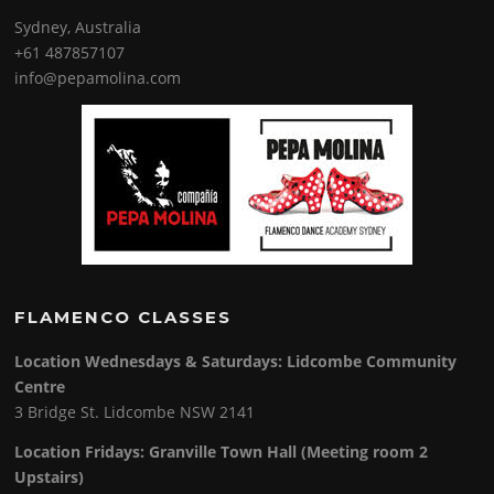
Sydney, Australia
+61 487857107
info@pepamolina.com
FLAMENCO CLASSES
Location Wednesdays & Saturdays: Lidcombe Community
Centre
3 Bridge St. Lidcombe NSW 2141
Location Fridays:
Granville Town Hall (Meeting room 2
Upstairs)