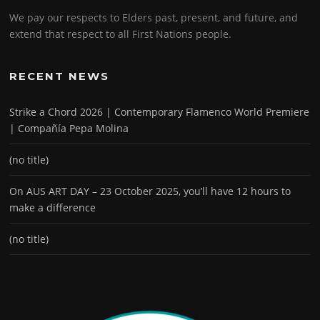
We pay our respects to Elders past, present, and future, and
extend that respect to all First Nations people.
RECENT NEWS
Strike a Chord 2026 | Contemporary Flamenco World Premiere
| Compañía Pepa Molina
(no title)
On AUS ART DAY – 23 October 2025, you’ll have 12 hours to
make a difference
(no title)