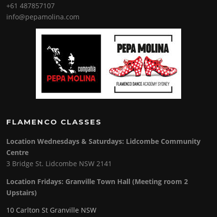
+61 487857107
info@pepamolina.com
FLAMENCO CLASSES
Location Wednesdays & Saturdays: Lidcombe Community
Centre
3 Bridge St. Lidcombe NSW 2141
Location Fridays:
Granville Town Hall (Meeting room 2
Upstairs)
10 Carlton St Granville NSW