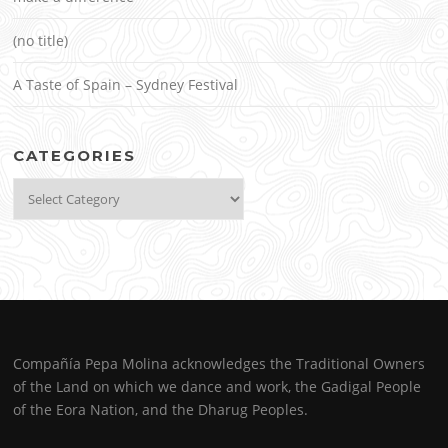
(no title)
A Taste of Spain – Sydney Festival
CATEGORIES
Categories
Compañía Pepa Molina acknowledges the Traditional Owners
of the Land on which we dance and work, the Gadigal People
of the Eora Nation, and the Dharug Peoples.