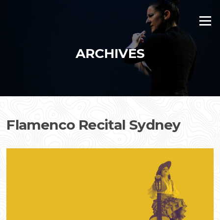
Skip
to
Menu
content
ARCHIVES
Flamenco Recital Sydney