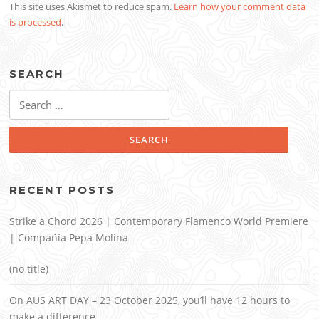
This site uses Akismet to reduce spam.
Learn how your comment data
is processed
.
SEARCH
Search
for:
RECENT POSTS
Strike a Chord 2026 | Contemporary Flamenco World Premiere
| Compañía Pepa Molina
(no title)
On AUS ART DAY – 23 October 2025, you’ll have 12 hours to
make a difference