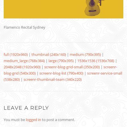
Flamenco Recital Sydney
full (1920x960)
|
thumbnail (240x160)
|
medium (790x395)
|
medium_large (768x384)
|
large (790x395)
|
1536x1536 (1536x768)
|
2048x2048 (1920x960)
|
screenr-blog-grid-small (350x200)
|
screenr-
blog-grid (540x300)
|
screenr-blog-list (790x400)
|
screenr-service-small
(538x280)
|
screenr-thumbnail-team (340x220)
LEAVE A REPLY
You must be
logged in
to post a comment.