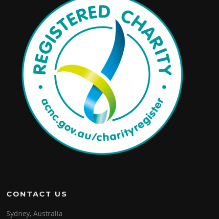
CONTACT US
Sydney, Australia