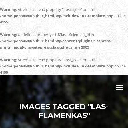
Warning
: Attempt to read property "post_type" on null in
/home/pepa4680/public_html/wp-includes/link-template.php
on line
4155
Warning
: Undefined property: stdClass::$element_id in
/home/pepa4680/public_html/wp-content/plugins/sitepress-
multilingual-cms/sitepress.class.php
on line
2903
Warning
: Attempt to read property "post_type" on null in
/home/pepa4680/public_html/wp-includes/link-template.php
on line
4155
Skip
to
Menu
content
IMAGES TAGGED "LAS-
FLAMENKAS"